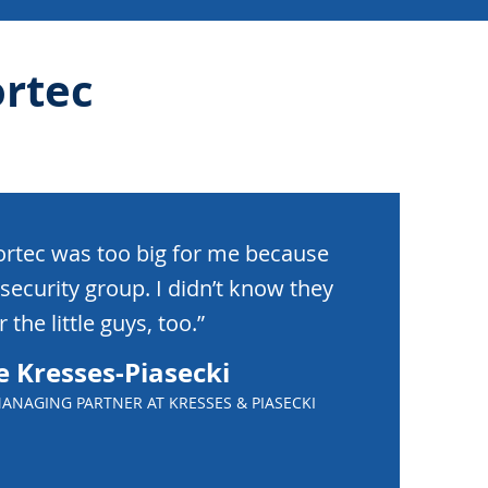
rtec
ortec was too big for me because
security group. I didn’t know they
 the little guys, too.”
e Kresses-Piasecki
ANAGING PARTNER AT KRESSES & PIASECKI