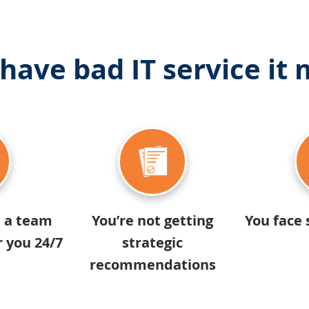
 have bad IT service it
e a team
You’re not getting
You face 
r you 24/7
strategic
recommendations