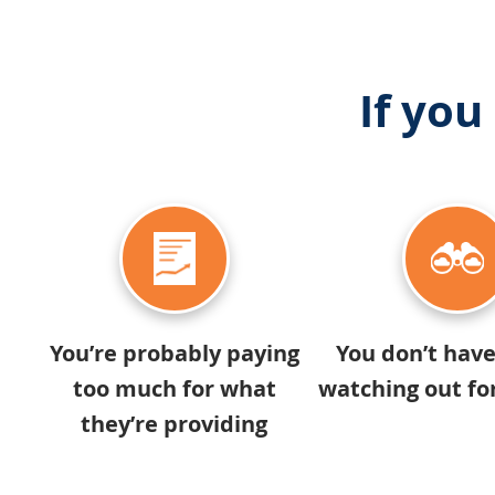
If you
You’re probably paying
You don’t hav
too much for what
watching out fo
they’re providing