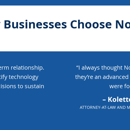
 Businesses Choose No
rm relationship.
“I always thought N
tify technology
they’re an advanced 
isions to sustain
were for
– Kolett
ATTORNEY-AT-LAW AND M