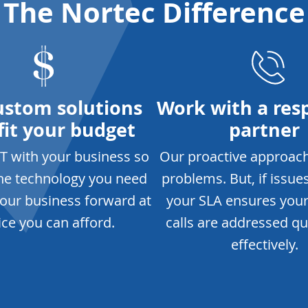
The Nortec Difference
ustom solutions
Work with a res
fit your budget
partner
IT with your business so
Our proactive approac
the technology you need
problems. But, if issues
our business forward at
your SLA ensures you
ice you can afford.
calls are addressed qu
effectively.