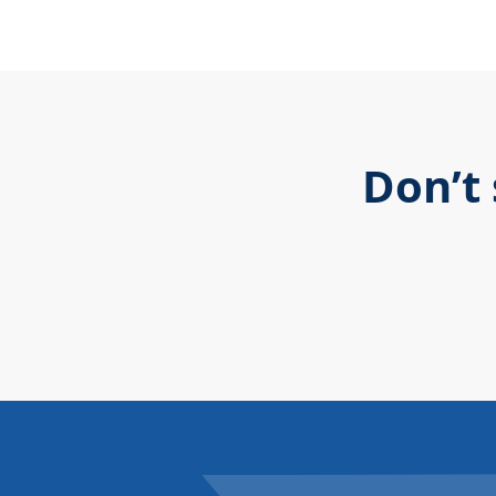
Don’t