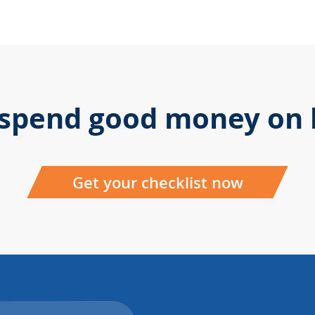
 spend good money on b
Get your checklist now