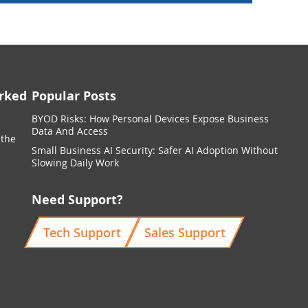
rked
Popular Posts
BYOD Risks: How Personal Devices Expose Business
Data And Access
 the
Small Business AI Security: Safer AI Adoption Without
Slowing Daily Work
Need Support?
Tech Support
Sales Support