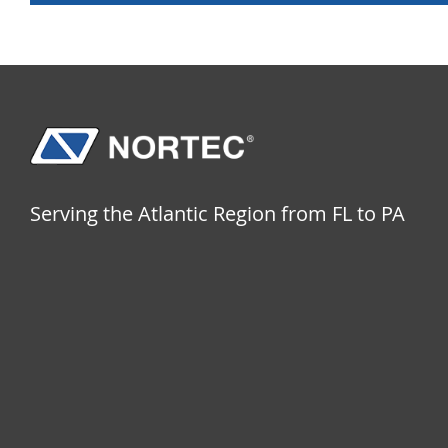
Serving the Atlantic Region from FL to PA