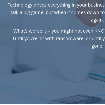
Technology drives everything in your business
talk a big game, but when it comes down to i
again.
What’s worse is – you might not even KNOW y
Until you’re hit with ransomware, or until 
gone.