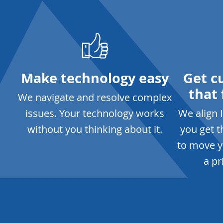
Make technology easy
Get c
that 
We navigate and resolve complex
issues. Your technology works
We align 
without you thinking about it.
you get 
to move y
a pr