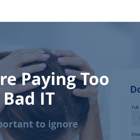
’re Paying Too
D
 Bad IT
portant to ignore