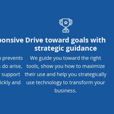
ponsive
Drive toward goals with
strategic guidance
h prevents
We guide you toward the right
 do arise,
tools, show you how to maximize
r support
their use and help you strategically
ickly and
use technology to transform your
business.