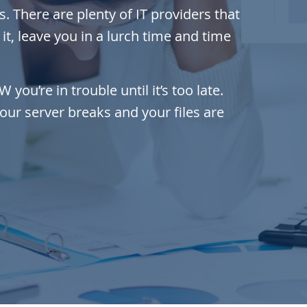
. There are plenty of IT providers that
t, leave you in a lurch time and time
ou’re in trouble until it’s too late.
your server breaks and your files are