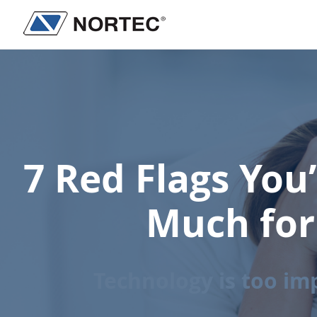
Skip
Skip
to
to
Nortec
IT
main
footer
Communications
Services
content
&
Solutions
7 Red Flags You
Much for
Technology is too im