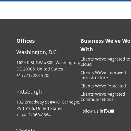
Offices
Business We’ve Wo
With
Washington, D.C.
Clients We’ve Migrated to
1629 K St NW #300, Washington,
Cloud
DC 20006, United States
Clients We’ve Improved
+1 (771) 223-9205
Infrastructure
Clients We’ve Protected
Pittsburgh
Clients We’ve Migrated
Communications
102 Broadway St #410, Carnegie,
PA 15106, United States
Follow us:
+1 (412) 960-8664