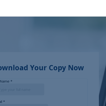
ownload Your Copy Now