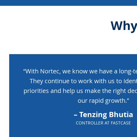
Why
“With Nortec, we know we have a long-te
They continue to work with us to iden
priorities and help us make the right dec
our rapid growth.”
– Tenzing Bhutia
CONTROLLER AT FASTCASE