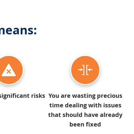
 means:
significant risks
You are wasting precious
time dealing with issues
that should have already
been fixed