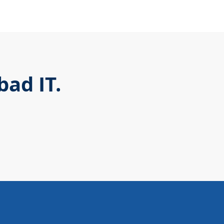
ad IT.