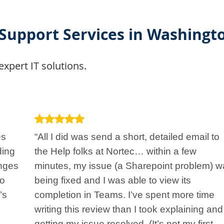
 Support Services in Washingt
expert IT solutions.
es
“All I did was send a short, detailed email to
ding
the Help folks at Nortec… within a few
nges
minutes, my issue (a Sharepoint problem) w
to
being fixed and I was able to view its
’s
completion in Teams. I’ve spent more time
writing this review than I took explaining and
getting my issue resolved. (It’s not my first