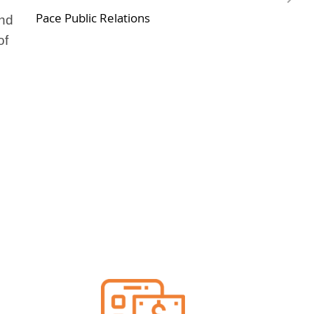
Pace Public Relations
and
of