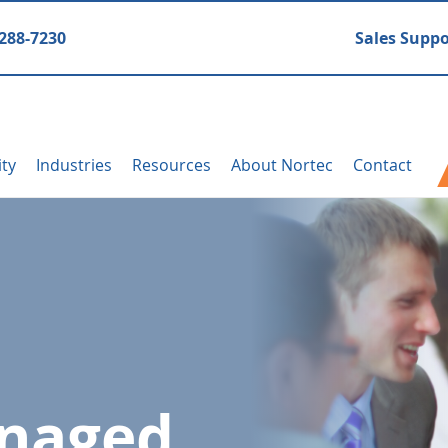
 288-7230
Sales Suppo
ity
Industries
Resources
About Nortec
Contact
anaged