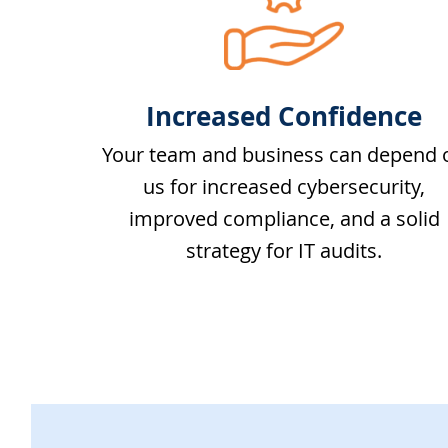
Increased Confidence
Your team and business can depend 
us for increased cybersecurity,
improved compliance, and a solid
strategy for IT audits.