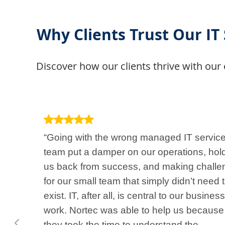
Why Clients Trust Our IT
Discover how our clients thrive with our 
“Going with the wrong managed IT servic
team put a damper on our operations, hol
us back from success, and making challe
for our small team that simply didn’t need 
exist. IT, after all, is central to our business
work. Nortec was able to help us because
they took the time to understand the