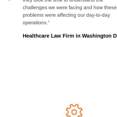
challenges we were facing and how these
problems were affecting our day-to-day
operations.”
Healthcare Law Firm in Washington D