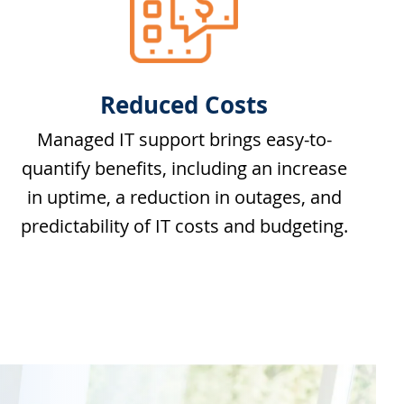
Reduced Costs
Managed IT support brings easy-to-
quantify benefits, including an increase
in uptime, a reduction in outages, and
predictability of IT costs and budgeting.