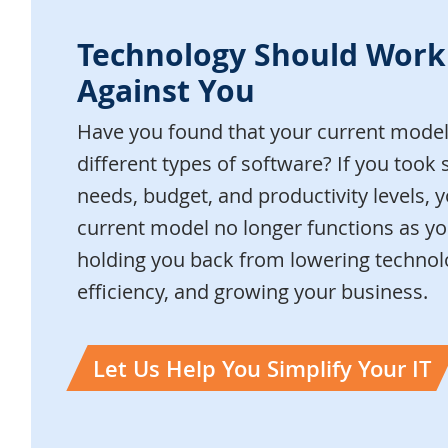
Technology Should Work
Against You
Have you found that your current model 
different types of software? If you took 
needs, budget, and productivity levels, y
current model no longer functions as you
holding you back from lowering technolo
efficiency, and growing your business.
Let Us Help You Simplify Your IT