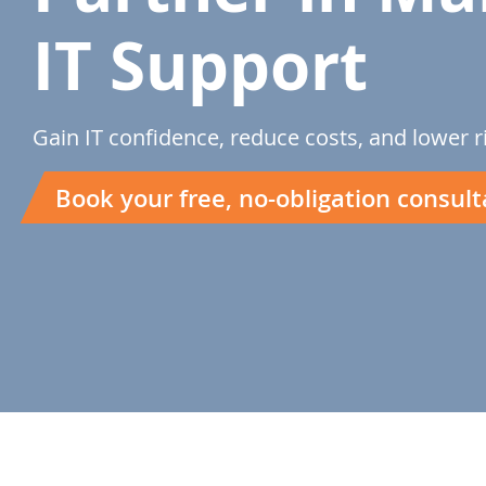
IT Support
Gain IT confidence, reduce costs, and lower r
Book your free, no-obligation consult