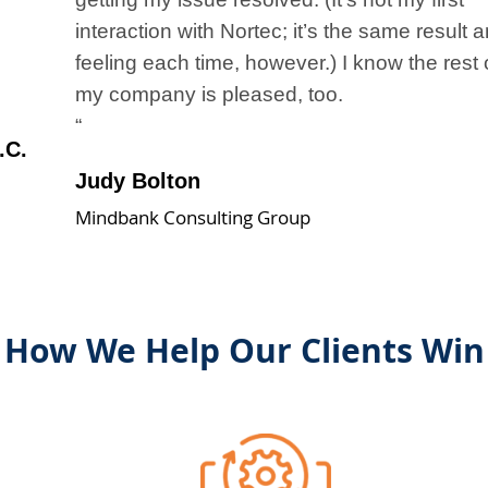
interaction with Nortec; it’s the same result 
feeling each time, however.) I know the rest 
my company is pleased, too.
“
.C.
Judy Bolton
Mindbank Consulting Group
How We Help Our Clients Win