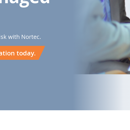
isk with Nortec.
ation today.