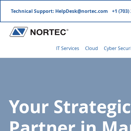
Skip
Skip
Skip
Technical Support:
HelpDesk@nortec.com
+1 (703)
to
to
to
primary
main
footer
navigation
content
Nortec
IT
Communications
IT Services
Cloud
Cyber Secur
Services
&
Solutions
Your Strategic
Partner in M