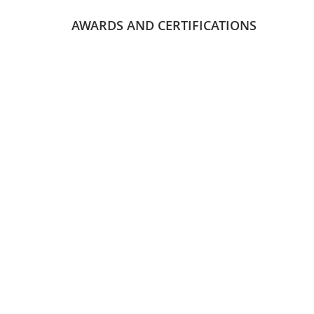
AWARDS AND CERTIFICATIONS