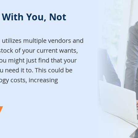
 With You, Not
utilizes multiple vendors and
stock of your current wants,
ou might just find that your
 need it to. This could be
gy costs, increasing