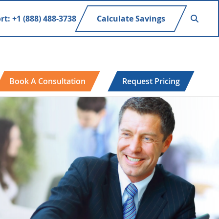
rt: +1 (888) 488-3738
Calculate Savings
Book A Consultation
Request Pricing