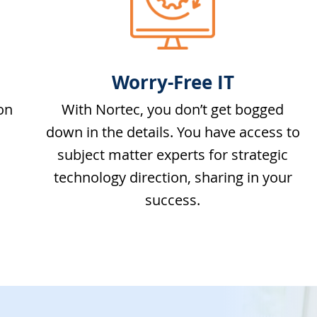
Worry-Free IT
on
With Nortec, you don’t get bogged
down in the details. You have access to
subject matter experts for strategic
technology direction, sharing in your
success.