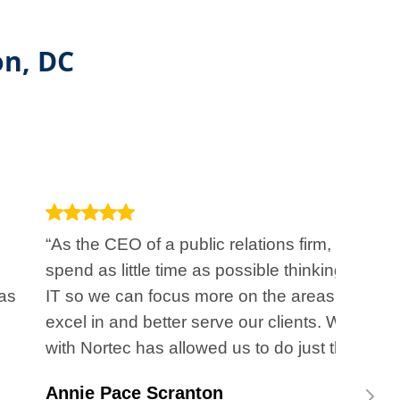
on, DC
“As the CEO of a public relations firm, I want to
spend as little time as possible thinking about
as
IT so we can focus more on the areas we
excel in and better serve our clients. Working
with Nortec has allowed us to do just that.”
Annie Pace Scranton