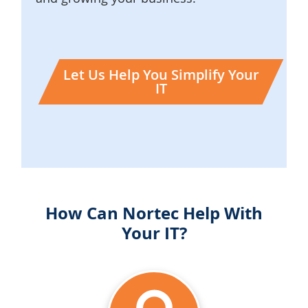
Let Us Help You Simplify Your
IT
How Can Nortec Help With
Your IT?