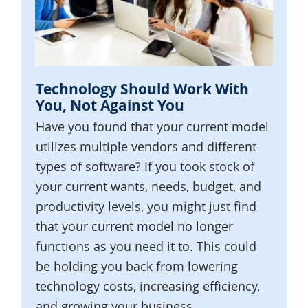
Technology Should Work With
You, Not Against You
Have you found that your current model
utilizes multiple vendors and different
types of software? If you took stock of
your current wants, needs, budget, and
productivity levels, you might just find
that your current model no longer
functions as you need it to. This could
be holding you back from lowering
technology costs, increasing efficiency,
and growing your business.