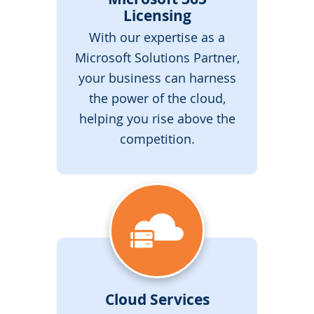
Licensing
With our expertise as a
Microsoft Solutions Partner,
your business can harness
the power of the cloud,
helping you rise above the
competition.
Cloud Services