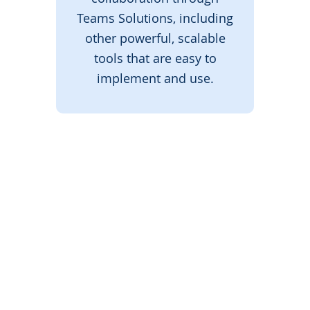
Teams Solutions, including
other powerful, scalable
tools that are easy to
implement and use.