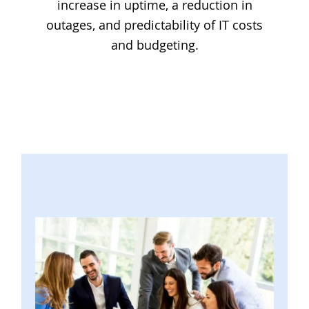
increase in uptime, a reduction in
outages, and predictability of IT costs
and budgeting.