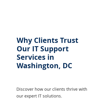
Why Clients Trust
Our IT Support
Services in
Washington, DC
Discover how our clients thrive with
our expert IT solutions.