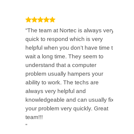
“The team at Nortec is always very
“M
quick to respond which is very
be
helpful when you don’t have time to
beg
wait a long time. They seem to
O3
understand that a computer
ch
problem usually hampers your
an
ability to work. The techs are
for
always very helpful and
“
knowledgeable and can usually fix
Bo
your problem very quickly. Great
Bro
team!!!
“