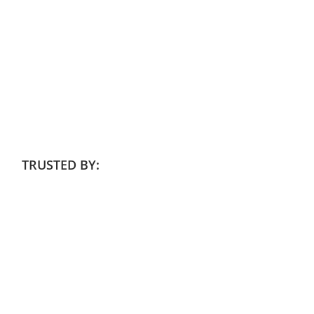
TRUSTED BY: