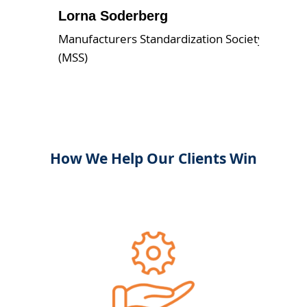
Lorna Soderberg
Manufacturers Standardization Society
(MSS)
How We Help Our Clients Win