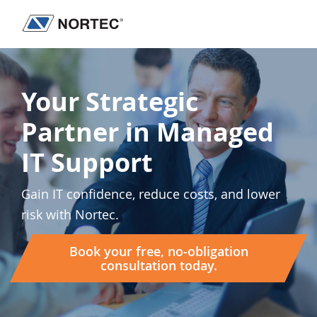
Skip
Skip
Skip
to
to
to
Nortec
IT
primary
main
footer
Communications
Services
navigation
content
&
Your Strategic
Solutions
Partner in Managed
IT Support
Gain IT confidence, reduce costs, and lower
risk with Nortec.
Book your free, no-obligation
consultation today.