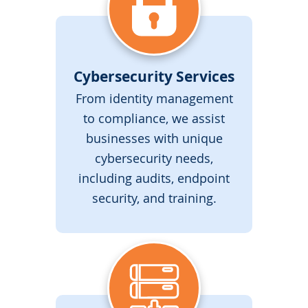
Cybersecurity Services
From identity management
to compliance, we assist
businesses with unique
cybersecurity needs,
including audits, endpoint
security, and training.