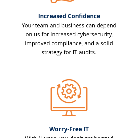
Increased Confidence
Your team and business can depend
on us for increased cybersecurity,
improved compliance, and a solid
strategy for IT audits.
Worry-Free IT