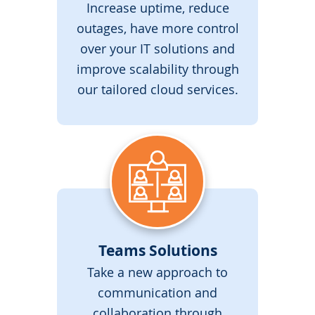
Increase uptime, reduce
outages, have more control
over your IT solutions and
improve scalability through
our tailored cloud services.
Teams Solutions
Take a new approach to
communication and
collaboration through