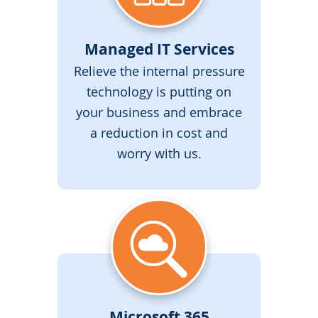
Managed IT Services
Relieve the internal pressure
technology is putting on
your business and embrace
a reduction in cost and
worry with us.
Microsoft 365