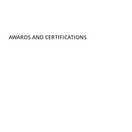
AWARDS AND CERTIFICATIONS