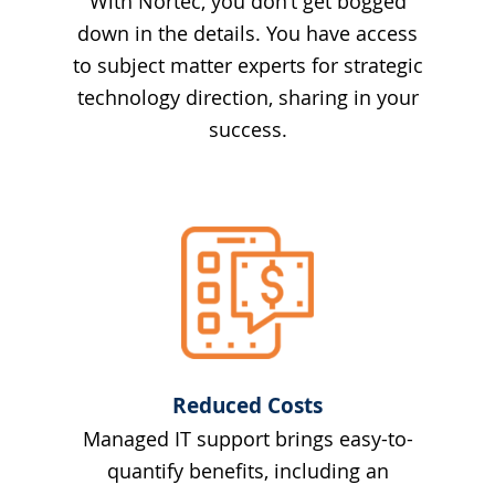
With Nortec, you don’t get bogged
down in the details. You have access
to subject matter experts for strategic
technology direction, sharing in your
success.
Reduced Costs
Managed IT support brings easy-to-
quantify benefits, including an