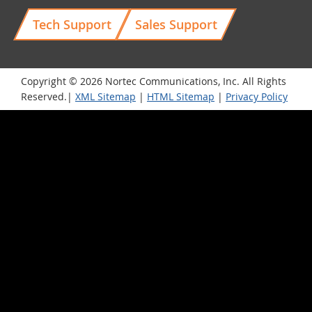
Tech Support
Sales Support
Copyright © 2026 Nortec Communications, Inc. All Rights
Reserved.|
XML Sitemap
|
HTML Sitemap
|
Privacy Policy