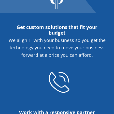
Get custom solutions that fit your
budget
We align IT with your business so you get the
technology you need to move your business
forward at a price you can afford.
Work with a responsive partner