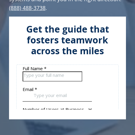
(888) 488-3738
.
Get the guide that
fosters teamwork
across the miles