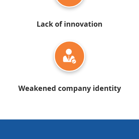
Lack of
innovation
Weakened company identity