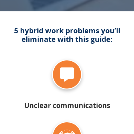
5 hybrid work problems you’ll
eliminate with this guide:
Unclear communications