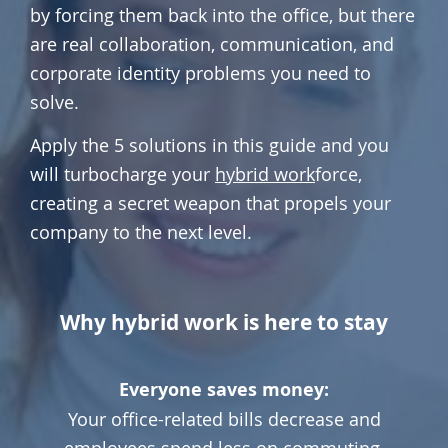
by forcing them back into the office, but there
are real collaboration, communication, and
corporate identity problems you need to
solve.
Apply the 5 solutions in this guide and you
will turbocharge your
hybrid work
force,
creating a secret weapon that propels your
company to the next level.
Why hybrid work is here to stay
Everyone saves money:
Your office-related bills decrease and
employees spend less on commuting.