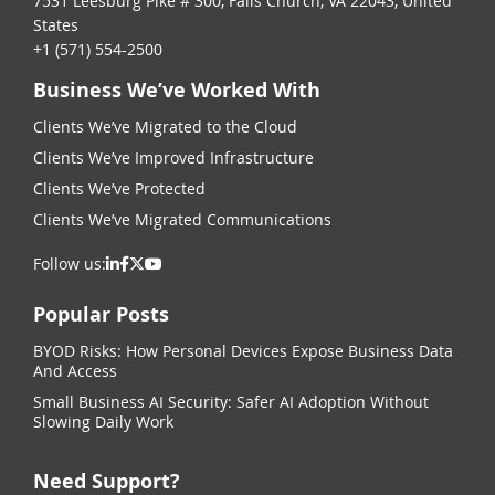
7531 Leesburg Pike # 300, Falls Church, VA 22043, United
States
+1 (571) 554-2500
Business We’ve Worked With
Clients We’ve Migrated to the Cloud
Clients We’ve Improved Infrastructure
Clients We’ve Protected
Clients We’ve Migrated Communications
Follow us:
Popular Posts
BYOD Risks: How Personal Devices Expose Business Data
And Access
Small Business AI Security: Safer AI Adoption Without
Slowing Daily Work
Need Support?