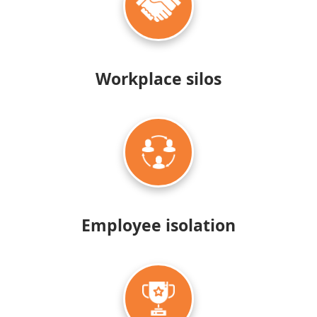
Workplace silos
Employee
isolation