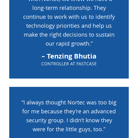
long-term relationship. They
continue to work with us to identify
technology priorities and help us
make the right decisions to sustain
our rapid growth.”
– Tenzing Bhutia
CONTROLLER AT FASTCASE
“I always thought Nortec was too big
for me because they’re an advanced
security group. I didn’t know they
were for the little guys, too.”