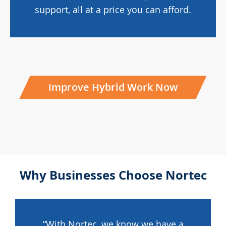
support, all at a price you can afford.
Improve Hybrid Work Now
Why Businesses Choose Nortec
“With Nortec, we know we have a