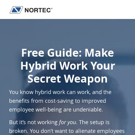
Skip
Skip
to
to
Nortec
IT
main
footer
Communications
Services
content
&
Solutions
Free Guide:
Make
Hybrid Work Your
Secret Weapon
You know hybrid work can work, and the
benefits from cost-saving to improved
employee well-being are undeniable.
But it’s not working
for you
. The setup is
broken. You don’t want to alienate employees