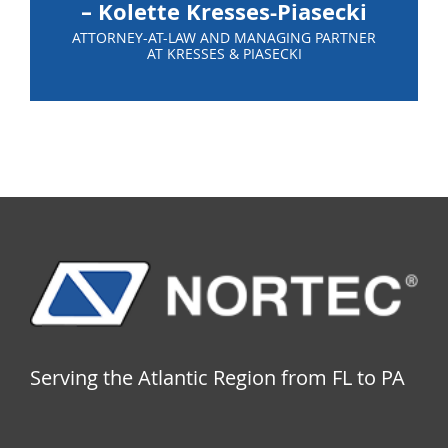
– Kolette Kresses-Piasecki
ATTORNEY-AT-LAW AND MANAGING PARTNER
AT KRESSES & PIASECKI
Serving the Atlantic Region from FL to PA