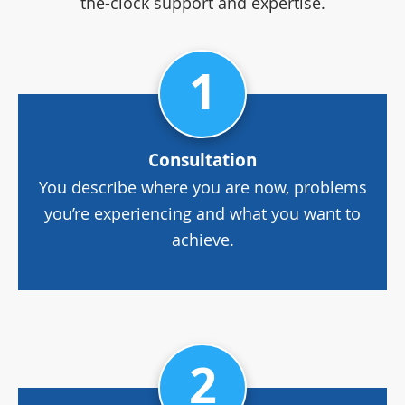
the-clock support and expertise.
1
Consultation
You describe where you are now, problems
you’re experiencing and what you want to
achieve.
2