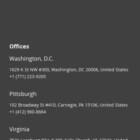
Offices
Washington, D.C.
1629 K St NW #300, Washington, DC 20006, United States
+1 (771) 223-9205
Pittsburgh
102 Broadway St #410, Carnegie, PA 15106, United States
+1 (412) 960-8664
Virginia