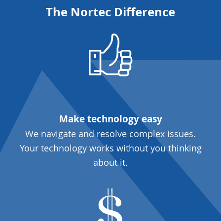
The Nortec Difference
Make technology easy
We navigate and resolve complex issues.
Your technology works without you thinking
about it.