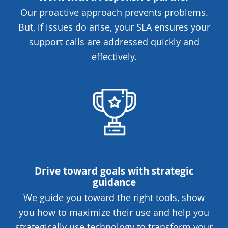
Our proactive approach prevents problems.
But, if issues do arise, your SLA ensures your
support calls are addressed quickly and
effectively.
Drive toward goals with strategic
guidance
We guide you toward the right tools, show
you how to maximize their use and help you
strategically use technology to transform your