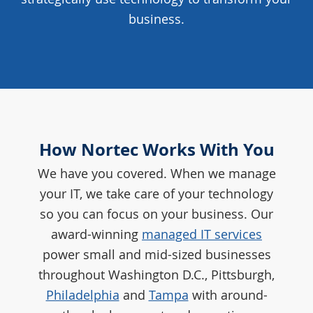
business.
How Nortec Works With You
We have you covered. When we manage
your IT, we take care of your technology
so you can focus on your business. Our
award-winning
managed IT services
power small and mid-sized businesses
throughout Washington D.C., Pittsburgh,
Philadelphia
and
Tampa
with around-