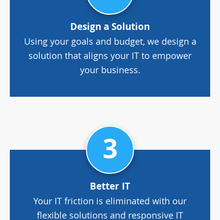
Design a Solution
Using your goals and budget, we design a
solution that aligns your IT to empower
your business.
3
Better IT
Your IT friction is eliminated with our
flexible solutions and responsive IT