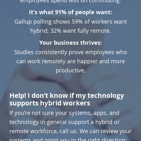
It’s what 91% of people want:
Gallup polling shows 59% of workers want
hybrid; 32% want fully remote.
Your business thrives:
Studies consistently prove employees who
can work remotely are happier and more
productive.
Help! I don’t know if my technology
supports hybrid workers
If you’re not sure your systems, apps, and
technology in general support a hybrid or
remote workforce, call us. We can review your
systems and point you in the right direction: