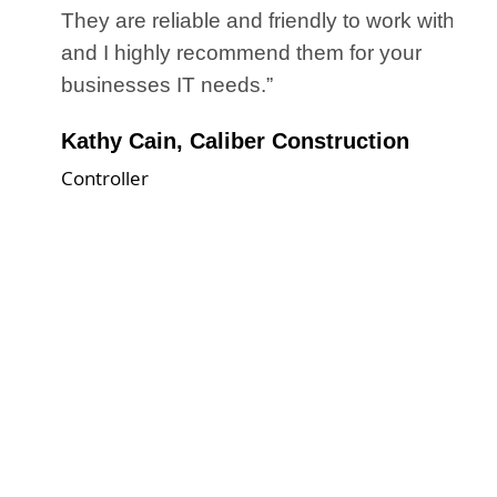
d
They are reliable and friendly to work with
the
and I highly recommend them for your
r
businesses IT needs.”
Kathy Cain, Caliber Construction
Controller