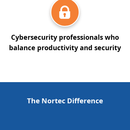
Cybersecurity professionals who
balance productivity and security
The Nortec Difference