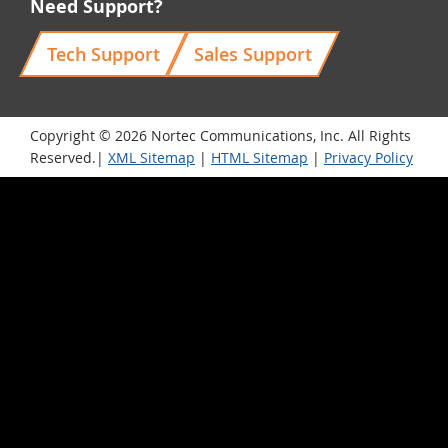
Need Support?
Tech Support
Sales Support
Copyright © 2026 Nortec Communications, Inc. All Rights
Reserved.|
XML Sitemap
|
HTML Sitemap
|
Privacy Policy