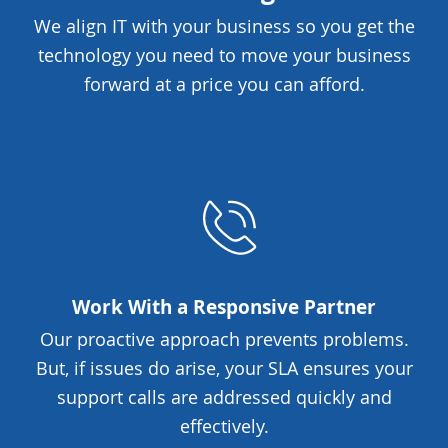
We align IT with your business so you get the
technology you need to move your business
forward at a price you can afford.
Work With a Responsive Partner
Our proactive approach prevents problems.
But, if issues do arise, your SLA ensures your
support calls are addressed quickly and
effectively.