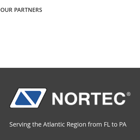
OUR PARTNERS
Serving the Atlantic Region from FL to PA