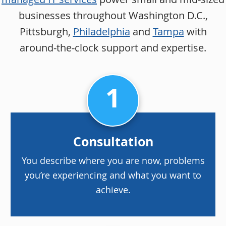
businesses throughout Washington D.C.,
Pittsburgh,
Philadelphia
and
Tampa
with
around-the-clock support and expertise.
1
Consultation
You describe where you are now, problems
you’re experiencing and what you want to
achieve.