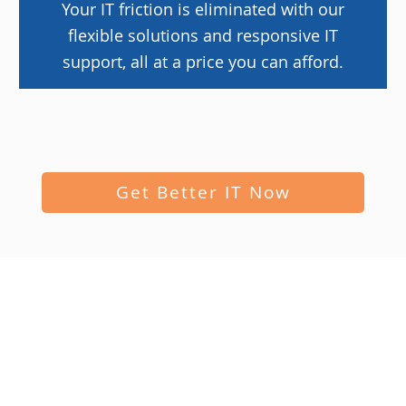
Your IT friction is eliminated with our
flexible solutions and responsive IT
support, all at a price you can afford.
Get Better IT Now