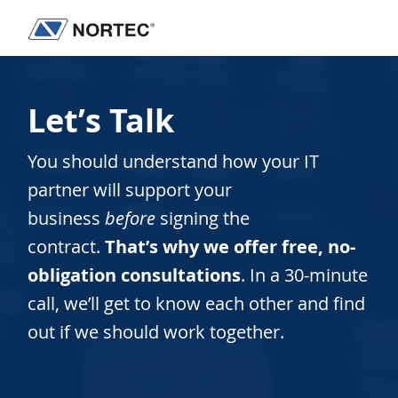
Skip
Skip
to
to
Nortec
IT
main
footer
Communications
Services
content
&
Let’s Talk
Solutions
You should understand how your IT
partner will support your
business
before
signing the
contract.
That’s why we offer free, no-
obligation consultations
. In a 30-minute
call, we’ll get to know each other and find
out if we should work together.