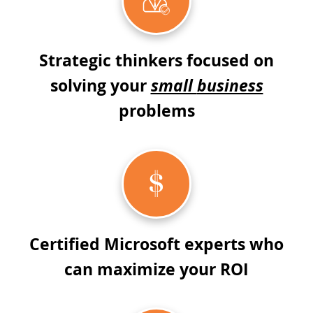
Strategic thinkers focused on
solving your
small
business
problems
Certified Microsoft experts who
can maximize your ROI