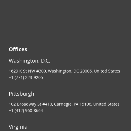
Offices
Washington, D.C.
1629 K St NW #300, Washington, DC 20006, United States
+1 (771) 223-9205
Pittsburgh
102 Broadway St #410, Carnegie, PA 15106, United States
+1 (412) 960-8664
Virginia