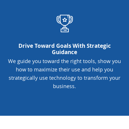
Drive Toward Goals With Strategic
Guidance
We guide you toward the right tools, show you
how to maximize their use and help you
strategically use technology to transform your
business.