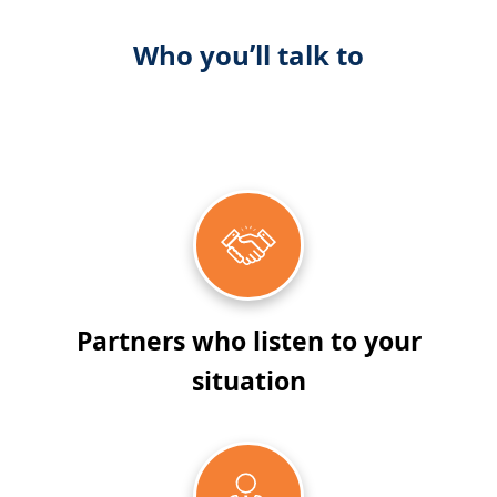
Who you’ll talk to
Partners who listen to your
situation