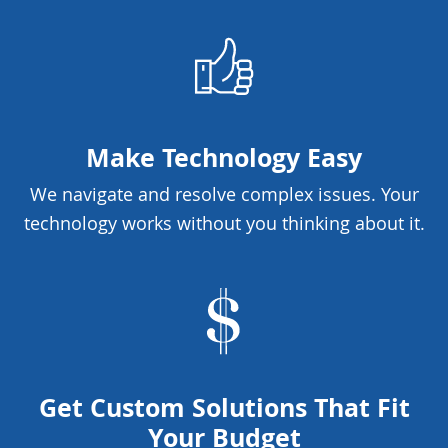
Make Technology Easy
We navigate and resolve complex issues. Your
technology works without you thinking about it.
Get Custom Solutions That Fit
Your Budget