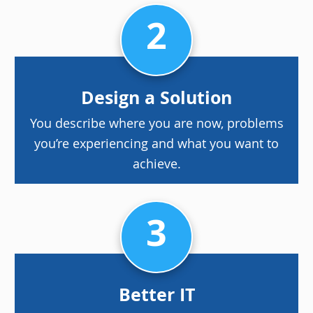
2
Design a Solution
You describe where you are now, problems
you’re experiencing and what you want to
achieve.
3
Better IT