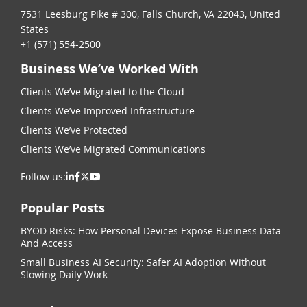
7531 Leesburg Pike # 300, Falls Church, VA 22043, United
States
+1 (571) 554-2500
Business We’ve Worked With
Clients We’ve Migrated to the Cloud
Clients We’ve Improved Infrastructure
Clients We’ve Protected
Clients We’ve Migrated Communications
Follow us:
Popular Posts
BYOD Risks: How Personal Devices Expose Business Data
And Access
Small Business AI Security: Safer AI Adoption Without
Slowing Daily Work