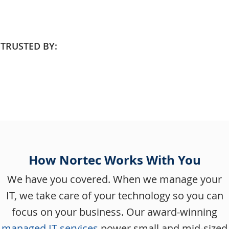
TRUSTED BY:
How Nortec Works With You
We have you covered. When we manage your
IT, we take care of your technology so you can
focus on your business. Our award-winning
managed IT services
power small and mid-sized