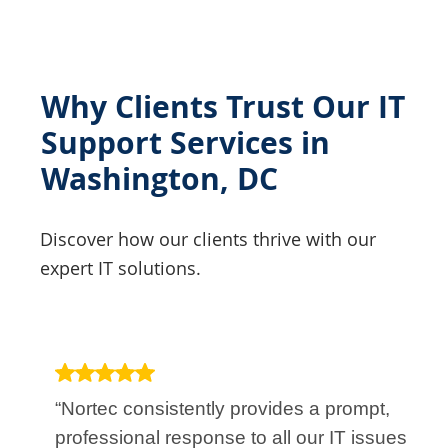
Why Clients Trust Our IT
Support Services in
Washington, DC
Discover how our clients thrive with our
expert IT solutions.
“Nortec consistently provides a prompt,
professional response to all our IT issues.