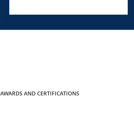
AWARDS AND CERTIFICATIONS