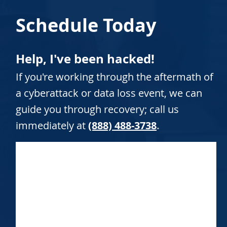
Schedule Today
Help, I've been hacked!
If you're working through the aftermath of
a cyberattack or data loss event, we can
guide you through recovery; call us
immediately at
(888) 488-3738
.