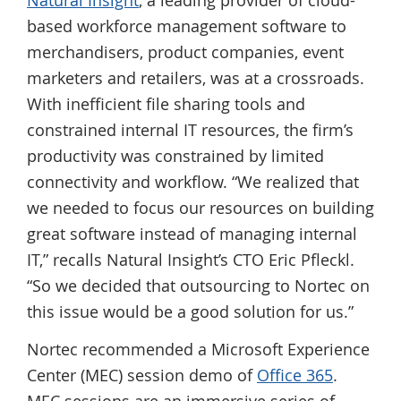
based workforce management software to
merchandisers, product companies, event
marketers and retailers, was at a crossroads.
With inefficient file sharing tools and
constrained internal IT resources, the firm’s
productivity was constrained by limited
connectivity and workflow. “We realized that
we needed to focus our resources on building
great software instead of managing internal
IT,” recalls Natural Insight’s CTO Eric Pfleckl.
“So we decided that outsourcing to Nortec on
this issue would be a good solution for us.”
Nortec recommended a Microsoft Experience
Center (MEC) session demo of
Office 365
.