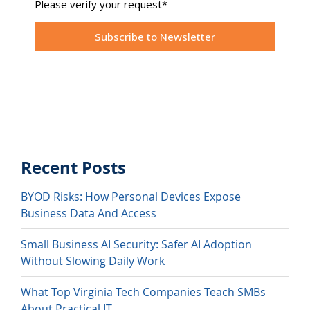
Recent Posts
BYOD Risks: How Personal Devices Expose
Business Data And Access
Small Business AI Security: Safer AI Adoption
Without Slowing Daily Work
What Top Virginia Tech Companies Teach SMBs
About Practical IT