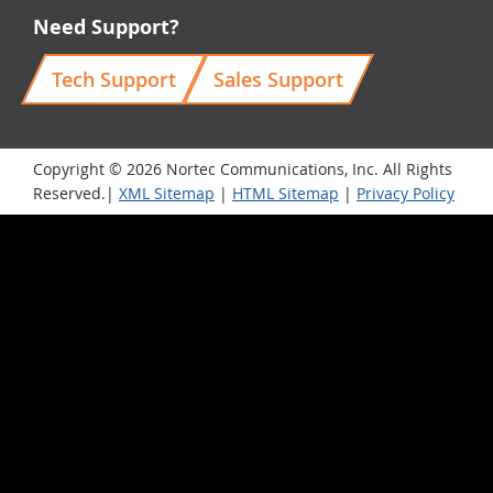
Need Support?
Tech Support
Sales Support
Copyright © 2026 Nortec Communications, Inc. All Rights
Reserved.|
XML Sitemap
|
HTML Sitemap
|
Privacy Policy