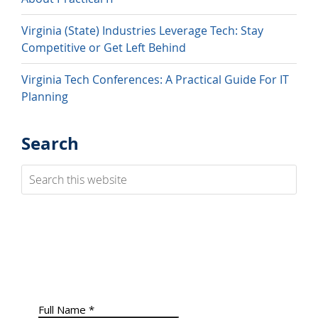
Virginia (State) Industries Leverage Tech: Stay
Competitive or Get Left Behind
Virginia Tech Conferences: A Practical Guide For IT
Planning
Search
Search
this
website