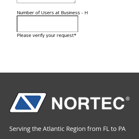
Serving the Atlantic Region from FL to PA