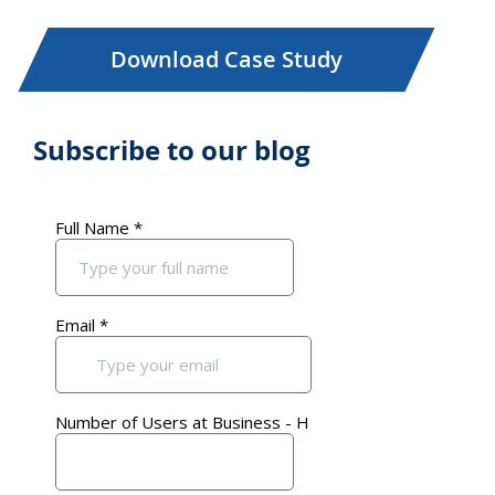
Download Case Study
Subscribe to our blog
Primary
Sidebar