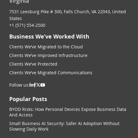
Virginia
7531 Leesburg Pike # 300, Falls Church, VA 22043, United
States
+1 (571) 554-2500
Business We’ve Worked With
Clients We’ve Migrated to the Cloud
Clients We’ve Improved Infrastructure
Clients We’ve Protected
Clients We’ve Migrated Communications
Follow us:
Popular Posts
BYOD Risks: How Personal Devices Expose Business Data
And Access
Small Business AI Security: Safer AI Adoption Without
Slowing Daily Work