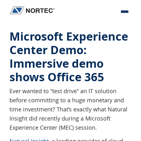
Skip
Skip
Skip
Skip
to
to
to
to
Nortec
IT
primary
main
primary
footer
Communications
Services
navigation
content
sidebar
Microsoft Experience
&
Center Demo:
Solutions
Immersive demo
shows Office 365
Ever wanted to “test drive” an IT solution
before committing to a huge monetary and
time investment? That’s exactly what Natural
Insight did recently during a Microsoft
Experience Center (MEC) session.
Natural Insight
, a leading provider of cloud-