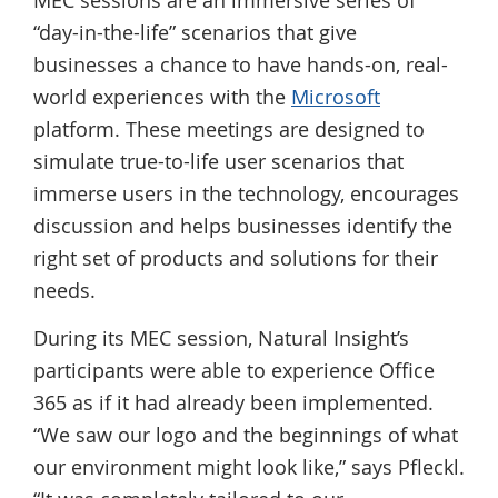
MEC sessions are an immersive series of
“day-in-the-life” scenarios that give
businesses a chance to have hands-on, real-
world experiences with the
Microsoft
platform. These meetings are designed to
simulate true-to-life user scenarios that
immerse users in the technology, encourages
discussion and helps businesses identify the
right set of products and solutions for their
needs.
During its MEC session, Natural Insight’s
participants were able to experience Office
365 as if it had already been implemented.
“We saw our logo and the beginnings of what
our environment might look like,” says Pfleckl.