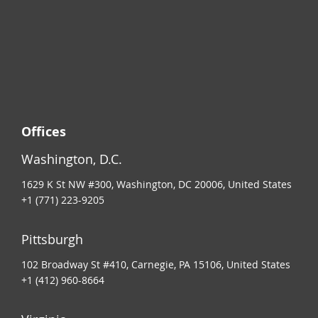
Offices
Washington, D.C.
1629 K St NW #300, Washington, DC 20006, United States
+1 (771) 223-9205
Pittsburgh
102 Broadway St #410, Carnegie, PA 15106, United States
+1 (412) 960-8664