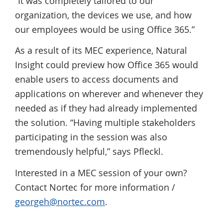
“It was completely tailored to our
organization, the devices we use, and how
our employees would be using Office 365.”
As a result of its MEC experience, Natural
Insight could preview how Office 365 would
enable users to access documents and
applications on wherever and whenever they
needed as if they had already implemented
the solution. “Having multiple stakeholders
participating in the session was also
tremendously helpful,” says Pfleckl.
Interested in a MEC session of your own?
Contact Nortec for more information /
georgeh@nortec.com
.