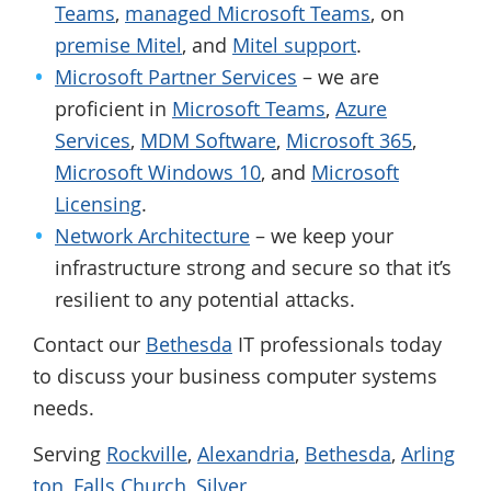
Teams
,
managed Microsoft Teams
, on
premise Mitel
, and
Mitel support
.
Microsoft Partner Services
– we are
proficient in
Microsoft Teams
,
Azure
Services
,
MDM Software
,
Microsoft 365
,
Microsoft Windows 10
, and
Microsoft
Licensing
.
Network Architecture
– we keep your
infrastructure strong and secure so that it’s
resilient to any potential attacks.
Contact our
Bethesda
IT professionals today
to discuss your business computer systems
needs.
Serving
Rockville
,
Alexandria
,
Bethesda
,
Arling
ton
,
Falls Church
,
Silver