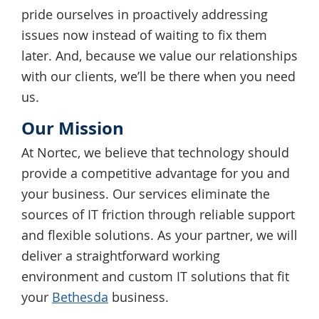
pride ourselves in proactively addressing
issues now instead of waiting to fix them
later. And, because we value our relationships
with our clients, we’ll be there when you need
us.
Our Mission
At Nortec, we believe that technology should
provide a competitive advantage for you and
your business. Our services eliminate the
sources of IT friction through reliable support
and flexible solutions. As your partner, we will
deliver a straightforward working
environment and custom IT solutions that fit
your
Bethesda
business.