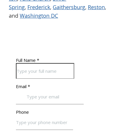
Spring
,
Frederick
,
Gaithersburg
,
Reston
,
and
Washington DC