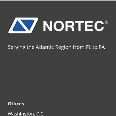
Serving the Atlantic Region from FL to PA
Offices
Washington, D.C.