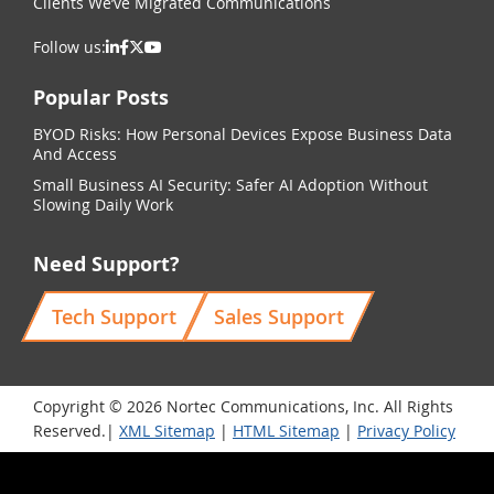
Clients We’ve Migrated Communications
Follow us:
Popular Posts
BYOD Risks: How Personal Devices Expose Business Data
And Access
Small Business AI Security: Safer AI Adoption Without
Slowing Daily Work
Need Support?
Tech Support
Sales Support
Copyright © 2026 Nortec Communications, Inc. All Rights
Reserved.|
XML Sitemap
|
HTML Sitemap
|
Privacy Policy