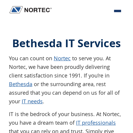
Skip
Skip
Skip
to
to
to
Nortec
IT
primary
main
footer
Communications
Services
navigation
content
&
Bethesda IT Services
Solutions
You can count on
Nortec
to serve you. At
Nortec, we have been proudly delivering
client satisfaction since 1991. If you’re in
Bethesda
or the surrounding area, rest
assured that you can depend on us for all of
your
IT needs
.
IT is the bedrock of your business. At Nortec,
you have a dream team of
IT professionals
that you can rely on and trust. Simply give