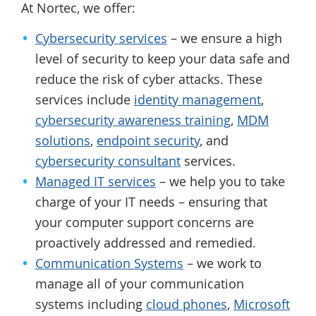
At Nortec, we offer:
Cybersecurity services
– we ensure a high
level of security to keep your data safe and
reduce the risk of cyber attacks. These
services include
identity management
,
cybersecurity awareness training
,
MDM
solutions
,
endpoint security
, and
cybersecurity consultant
services.
Managed IT services
– we help you to take
charge of your IT needs – ensuring that
your computer support concerns are
proactively addressed and remedied.
Communication Systems
– we work to
manage all of your communication
systems including
cloud phones
,
Microsoft