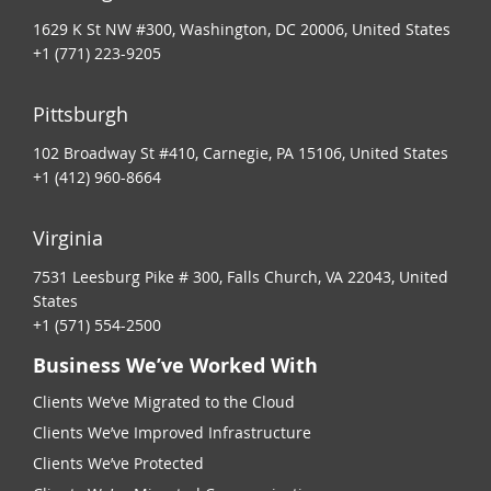
1629 K St NW #300, Washington, DC 20006, United States
+1 (771) 223-9205
Pittsburgh
102 Broadway St #410, Carnegie, PA 15106, United States
+1 (412) 960-8664
Virginia
7531 Leesburg Pike # 300, Falls Church, VA 22043, United
States
+1 (571) 554-2500
Business We’ve Worked With
Clients We’ve Migrated to the Cloud
Clients We’ve Improved Infrastructure
Clients We’ve Protected