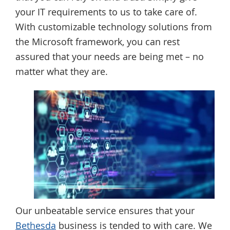
your IT requirements to us to take care of.
With customizable technology solutions from
the Microsoft framework, you can rest
assured that your needs are being met – no
matter what they are.
Our unbeatable service ensures that your
Bethesda
business is tended to with care. We