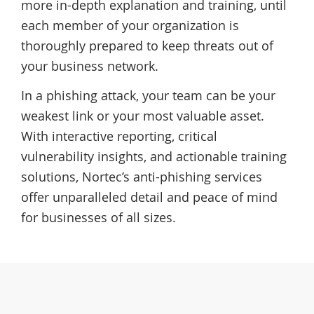
more in-depth explanation and training, until
each member of your organization is
thoroughly prepared to keep threats out of
your business network.
In a phishing attack, your team can be your
weakest link or your most valuable asset.
With interactive reporting, critical
vulnerability insights, and actionable training
solutions, Nortec’s anti-phishing services
offer unparalleled detail and peace of mind
for businesses of all sizes.