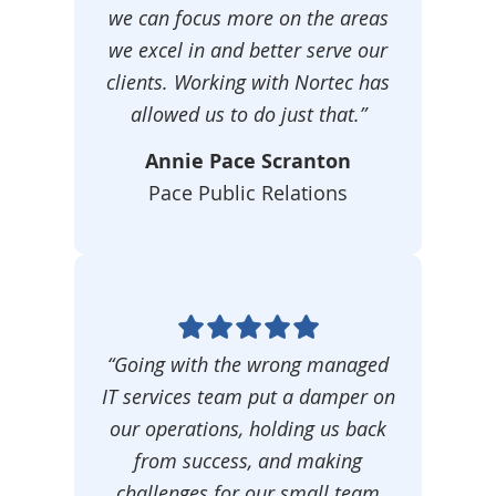
we can focus more on the areas
we excel in and better serve our
clients. Working with Nortec has
allowed us to do just that.”
Annie Pace Scranton
Pace Public Relations
“Going with the wrong managed
IT services team put a damper on
our operations, holding us back
from success, and making
challenges for our small team