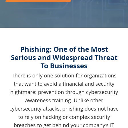
Phishing: One of the Most
Serious and Widespread Threat
To Businesses
There is only one solution for organizations
that want to avoid a financial and security
nightmare: prevention through cybersecurity
awareness training. Unlike other
cybersecurity attacks, phishing does not have
to rely on hacking or complex security
breaches to get behind your company’s IT