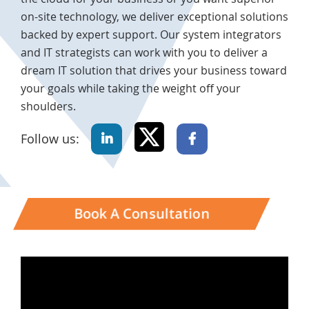
on-site technology, we deliver exceptional solutions
backed by expert support. Our system integrators
and IT strategists can work with you to deliver a
dream IT solution that drives your business toward
your goals while taking the weight off your
shoulders.
Follow us:
Book A Consultation