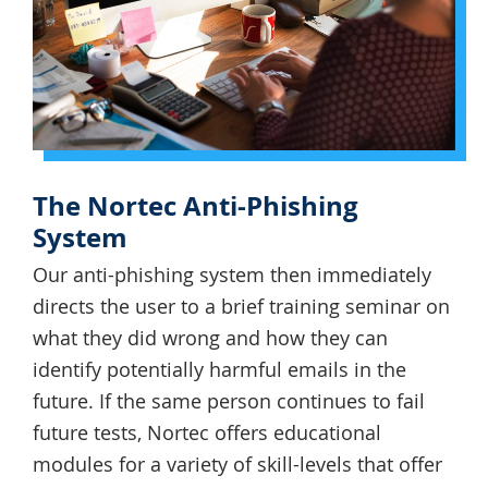
The Nortec Anti-Phishing
System
Our anti-phishing system then immediately
directs the user to a brief training seminar on
what they did wrong and how they can
identify potentially harmful emails in the
future. If the same person continues to fail
future tests, Nortec offers educational
modules for a variety of skill-levels that offer