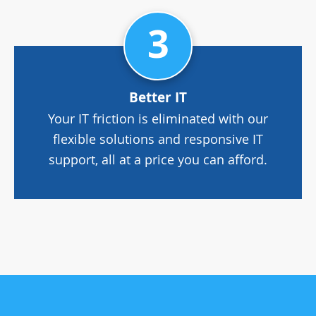
3
Better IT
Your IT friction is eliminated with our
flexible solutions and responsive IT
support, all at a price you can afford.