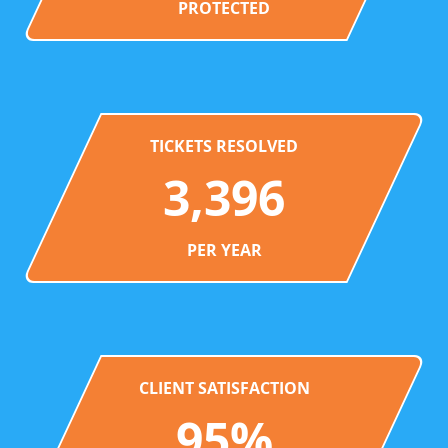
PROTECTED
TICKETS RESOLVED
3,396
PER YEAR
CLIENT SATISFACTION
95%