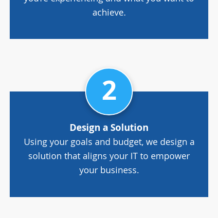
achieve.
2
Design a Solution
Using your goals and budget, we design a
solution that aligns your IT to empower
your business.