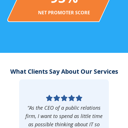
NET PROMOTER SCORE
What Clients Say About Our Services
“As the CEO of a public relations
firm, I want to spend as little time
as possible thinking about IT so