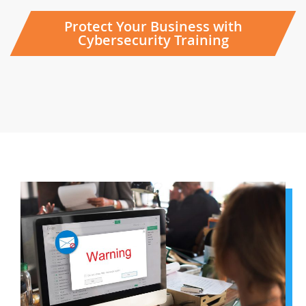
Protect Your Business with
Cybersecurity Training