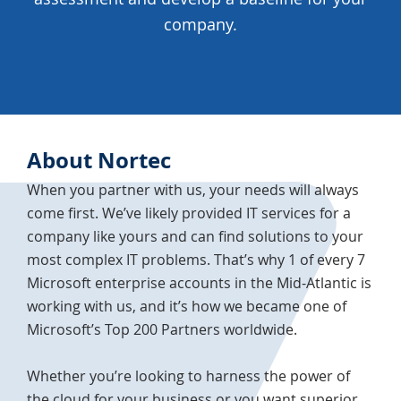
company.
About Nortec
When you partner with us, your needs will always
come first. We’ve likely provided IT services for a
company like yours and can find solutions to your
most complex IT problems. That’s why 1 of every 7
Microsoft enterprise accounts in the Mid-Atlantic is
working with us, and it’s how we became one of
Microsoft’s Top 200 Partners worldwide.
Whether you’re looking to harness the power of
the cloud for your business or you want superior