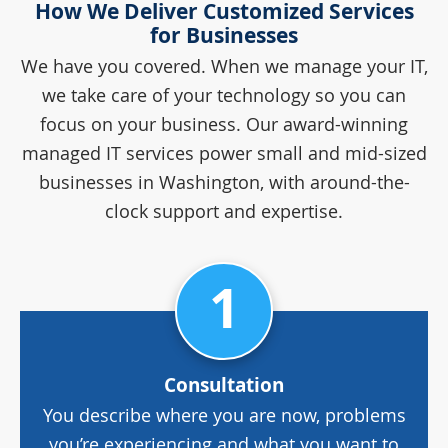
How We Deliver Customized Services
for Businesses
We have you covered. When we manage your IT,
we take care of your technology so you can
focus on your business. Our award-winning
managed IT services power small and mid-sized
businesses in Washington, with around-the-
clock support and expertise.
1
Consultation
You describe where you are now, problems
you’re experiencing and what you want to