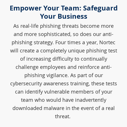
Empower Your Team: Safeguard
Your Business
As real-life phishing threats become more
and more sophisticated, so does our anti-
phishing strategy. Four times a year, Nortec
will create a completely unique phishing test
of increasing difficulty to continually
challenge employees and reinforce anti-
phishing vigilance. As part of our
cybersecurity awareness training, these tests
can identify vulnerable members of your
team who would have inadvertently
downloaded malware in the event of a real
threat.