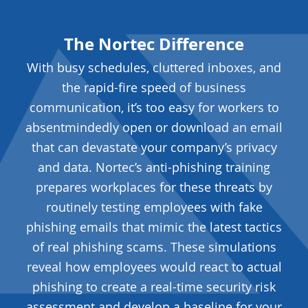
The Nortec Difference
With busy schedules, cluttered inboxes, and
the rapid-fire speed of business
communication, it’s too easy for workers to
absentmindedly open or download an email
that can devastate your company’s privacy
and data. Nortec’s anti-phishing training
prepares workplaces for these threats by
routinely testing employees with fake
phishing emails that mimic the latest tactics
of real phishing scams. These simulations
reveal how employees would react to actual
phishing to create a real-time security risk
assessment and develop a baseline for your