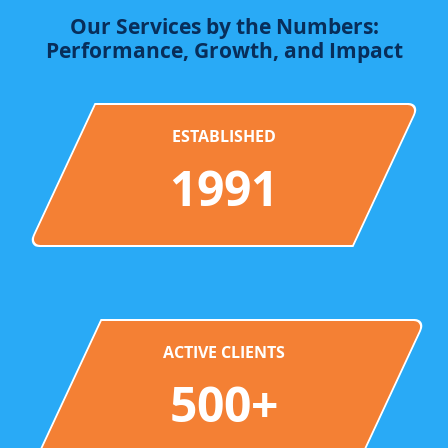
Our Services by the Numbers:
Performance, Growth, and Impact
ESTABLISHED
1991
ACTIVE CLIENTS
500+