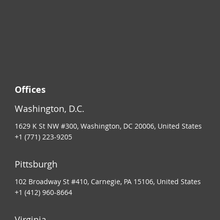
Offices
Washington, D.C.
1629 K St NW #300, Washington, DC 20006, United States
+1 (771) 223-9205
Pittsburgh
102 Broadway St #410, Carnegie, PA 15106, United States
+1 (412) 960-8664
Virginia