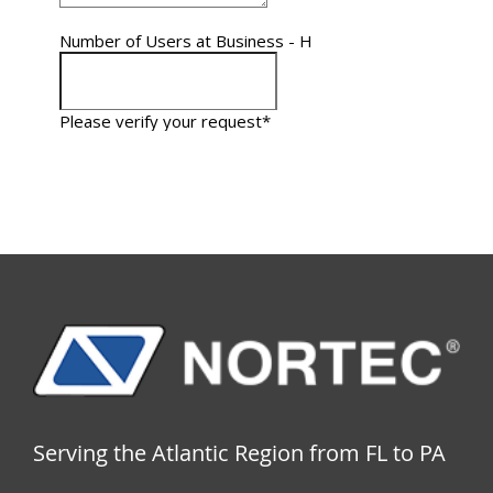
Serving the Atlantic Region from FL to PA