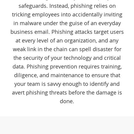
safeguards. Instead, phishing relies on
tricking employees into accidentally inviting
in malware under the guise of an everyday
business email. Phishing attacks target users
at every level of an organization, and any
weak link in the chain can spell disaster for
the security of your technology and critical
data. Phishing prevention requires training,
diligence, and maintenance to ensure that
your team is savvy enough to identify and
avert phishing threats before the damage is
done.