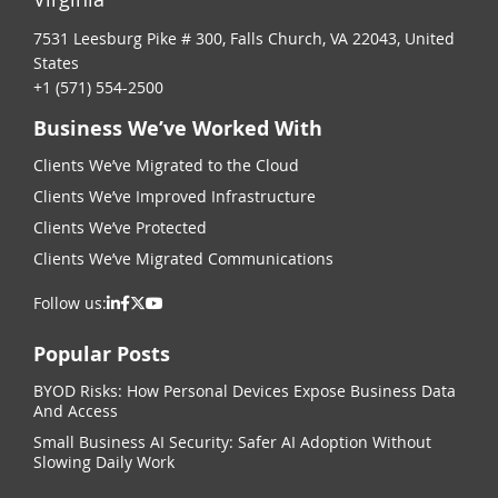
7531 Leesburg Pike # 300, Falls Church, VA 22043, United
States
+1 (571) 554-2500
Business We’ve Worked With
Clients We’ve Migrated to the Cloud
Clients We’ve Improved Infrastructure
Clients We’ve Protected
Clients We’ve Migrated Communications
Follow us:
Popular Posts
BYOD Risks: How Personal Devices Expose Business Data
And Access
Small Business AI Security: Safer AI Adoption Without
Slowing Daily Work