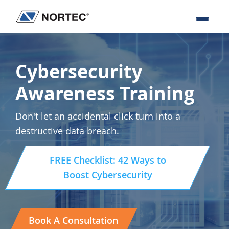
Skip
Skip
Skip
to
to
to
Nortec
IT
primary
main
footer
Communications
Services
navigation
content
&
Cybersecurity
Solutions
Awareness Training
Don't let an accidental click turn into a
destructive data breach.
FREE Checklist: 42 Ways to
Boost Cybersecurity
Book A Consultation