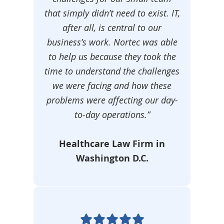
that simply didn’t need to exist. IT,
after all, is central to our
business’s work. Nortec was able
to help us because they took the
time to understand the challenges
we were facing and how these
problems were affecting our day-
to-day operations.”
Healthcare Law Firm in
Washington D.C.