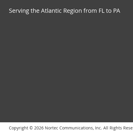
Serving the Atlantic Region from FL to PA
Copyright © 2026 Nortec Communications, Inc. All Rights Res