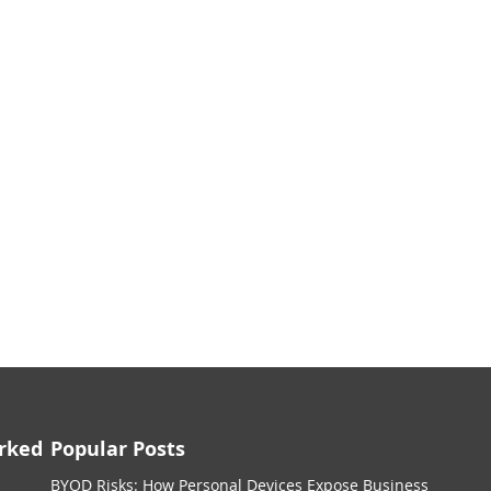
rked
Popular Posts
BYOD Risks: How Personal Devices Expose Business