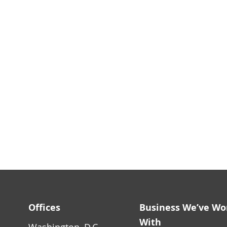
Offices
Business We’ve Wo
With