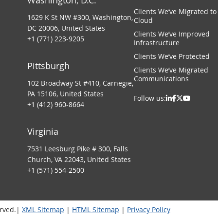
Washington, D.C.
Clients We’ve Migrated to
1629 K St NW #300, Washington,
Cloud
DC 20006, United States
Clients We’ve Improved
+1 (771) 223-9205
Infrastructure
Clients We’ve Protected
Pittsburgh
Clients We’ve Migrated
Communications
102 Broadway St #410, Carnegie,
PA 15106, United States
Follow us:
+1 (412) 960-8664
Virginia
7531 Leesburg Pike # 300, Falls
Church, VA 22043, United States
+1 (571) 554-2500
erved.|
XML Sitemap
|
HTML Sitemap
|
Privacy Policy