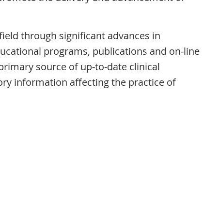
field through significant advances in
ducational programs, publications and on-line
imary source of up-to-date clinical
ry information affecting the practice of