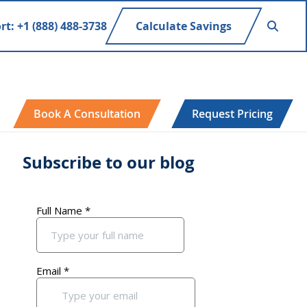
rt: +1 (888) 488-3738
Calculate Savings
Book A Consultation
Request Pricing
Subscribe to our blog
Primary
Sidebar