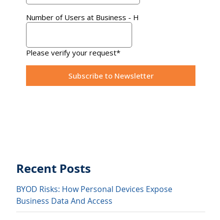
Recent Posts
BYOD Risks: How Personal Devices Expose
Business Data And Access