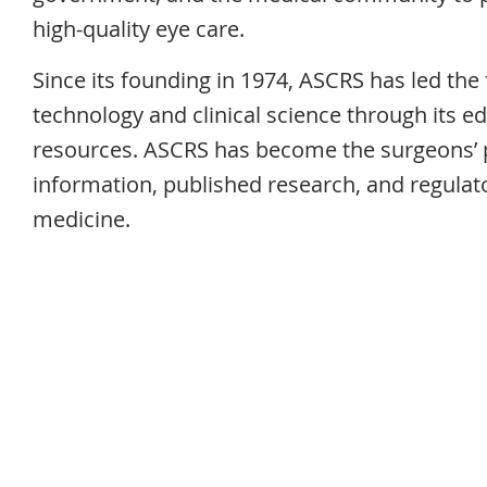
high-quality eye care.
Since its founding in 1974, ASCRS has led the 
technology and clinical science through its e
resources. ASCRS has become the surgeons’ pr
information, published research, and regulato
medicine.