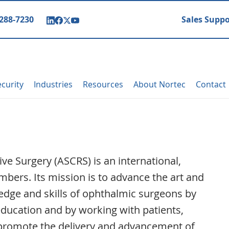
 288-7230
Sales Suppo
curity
Industries
Resources
About Nortec
Contact
ve Surgery (ASCRS) is an international,
bers. Its mission is to advance the art and
edge and skills of ophthalmic surgeons by
ducation and by working with patients,
promote the delivery and advancement of