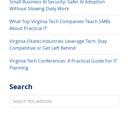
Small Business AI Security: Safer AI Adoption
Without Slowing Daily Work
What Top Virginia Tech Companies Teach SMBs
About Practical IT
Virginia (State) Industries Leverage Tech: Stay
Competitive or Get Left Behind
Virginia Tech Conferences: A Practical Guide For IT
Planning
Search
Search
this
website