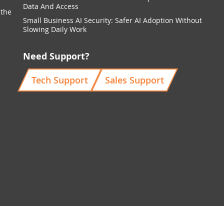
Data And Access
 the
Small Business AI Security: Safer AI Adoption Without
Slowing Daily Work
Need Support?
Tech Support
Sales Support