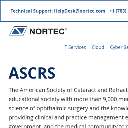
Skip
Skip
Skip
Skip
Technical Support:
HelpDesk@nortec.com
+1 (703)
to
to
to
to
primary
main
primary
footer
navigation
content
sidebar
Nortec
IT
Communications
IT Services
Cloud
Cyber Se
Services
&
ASCRS
Solutions
The American Society of Cataract and Refracti
educational society with more than 9,000 mem
science of ophthalmic surgery and the knowl
providing clinical and practice management e
government, and the medical community to 