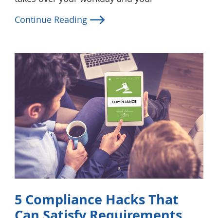
Continue Reading
5 Compliance Hacks That
Can Satisfy Requirements