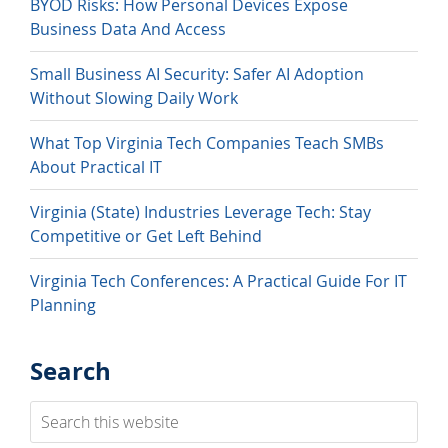
BYOD Risks: How Personal Devices Expose
Business Data And Access
Small Business AI Security: Safer AI Adoption
Without Slowing Daily Work
What Top Virginia Tech Companies Teach SMBs
About Practical IT
Virginia (State) Industries Leverage Tech: Stay
Competitive or Get Left Behind
Virginia Tech Conferences: A Practical Guide For IT
Planning
Search
Search
this