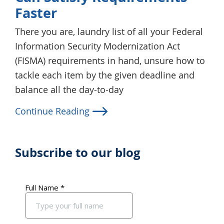
Faster
There you are, laundry list of all your Federal
Information Security Modernization Act
(FISMA) requirements in hand, unsure how to
tackle each item by the given deadline and
balance all the day-to-day
Continue Reading
Subscribe to our blog
Primary
Sidebar