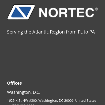
Serving the Atlantic Region from FL to PA
Offices
Washington, D.C.
1629 K St NW #300, Washington, DC 20006, United States