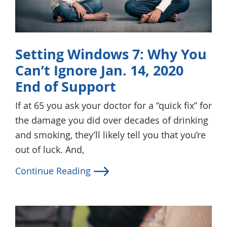
Setting Windows 7: Why You
Can’t Ignore Jan. 14, 2020
End of Support
If at 65 you ask your doctor for a “quick fix” for
the damage you did over decades of drinking
and smoking, they’ll likely tell you that you’re
out of luck. And,
Continue Reading