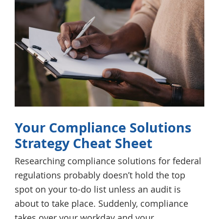
Your Compliance Solutions
Strategy Cheat Sheet
Researching compliance solutions for federal
regulations probably doesn’t hold the top
spot on your to-do list unless an audit is
about to take place. Suddenly, compliance
takes over your workday and your