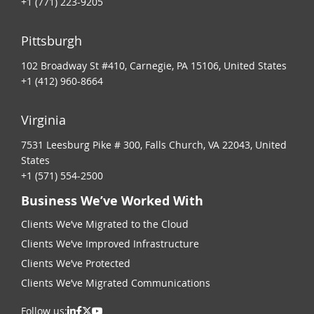
+1 (771) 223-9205
Pittsburgh
102 Broadway St #410, Carnegie, PA 15106, United States
+1 (412) 960-8664
Virginia
7531 Leesburg Pike # 300, Falls Church, VA 22043, United
States
+1 (571) 554-2500
Business We’ve Worked With
Clients We’ve Migrated to the Cloud
Clients We’ve Improved Infrastructure
Clients We’ve Protected
Clients We’ve Migrated Communications
Follow us: