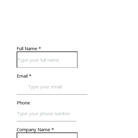
website