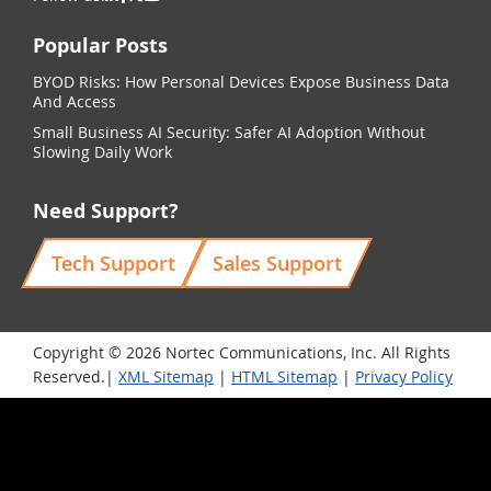
Popular Posts
BYOD Risks: How Personal Devices Expose Business Data
And Access
Small Business AI Security: Safer AI Adoption Without
Slowing Daily Work
Need Support?
Tech Support
Sales Support
Copyright © 2026 Nortec Communications, Inc. All Rights
Reserved.|
XML Sitemap
|
HTML Sitemap
|
Privacy Policy