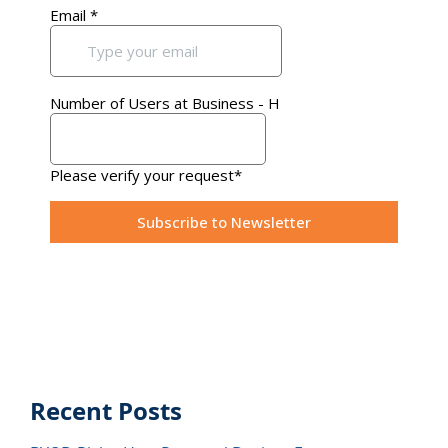
Recent Posts