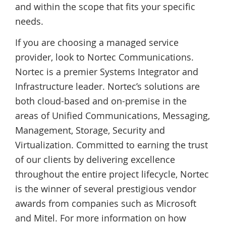
and within the scope that fits your specific
needs.
If you are choosing a managed service
provider, look to Nortec Communications.
Nortec is a premier Systems Integrator and
Infrastructure leader. Nortec’s solutions are
both cloud-based and on-premise in the
areas of Unified Communications, Messaging,
Management, Storage, Security and
Virtualization. Committed to earning the trust
of our clients by delivering excellence
throughout the entire project lifecycle, Nortec
is the winner of several prestigious vendor
awards from companies such as Microsoft
and Mitel. For more information on how