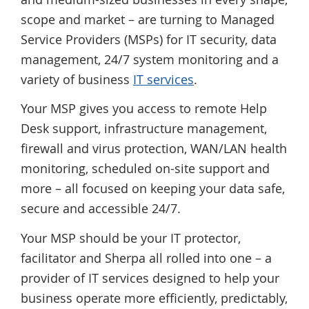
scope and market – are turning to Managed
Service Providers (MSPs) for IT security, data
management, 24/7 system monitoring and a
variety of business
IT services
.
Your MSP gives you access to remote Help
Desk support, infrastructure management,
firewall and virus protection, WAN/LAN health
monitoring, scheduled on-site support and
more – all focused on keeping your data safe,
secure and accessible 24/7.
Your MSP should be your IT protector,
facilitator and Sherpa all rolled into one – a
provider of IT services designed to help your
business operate more efficiently, predictably,