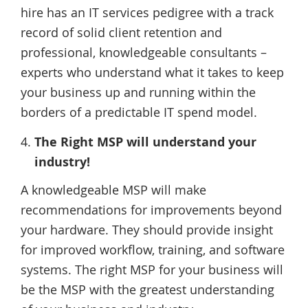
hire has an IT services pedigree with a track
record of solid client retention and
professional, knowledgeable consultants –
experts who understand what it takes to keep
your business up and running within the
borders of a predictable IT spend model.
The Right MSP will understand your
industry!
A knowledgeable MSP will make
recommendations for improvements beyond
your hardware. They should provide insight
for improved workflow, training, and software
systems. The right MSP for your business will
be the MSP with the greatest understanding