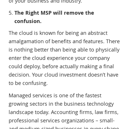
of your business and industry.
The Right MSP will remove the
confusion.
The cloud is known for being an abstract
amalgamation of benefits and features. There
is nothing better than being able to physically
enter the cloud experience your company
could deploy, before actually making a final
decision. Your cloud investment doesn’t have
to be confusing.
Managed services is one of the fastest
growing sectors in the business technology
landscape today. Accounting firms, law firms,
professional services organizations – small-
and medium-sized businesses in every shape,