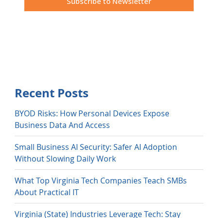
Recent Posts
BYOD Risks: How Personal Devices Expose
Business Data And Access
Small Business AI Security: Safer AI Adoption
Without Slowing Daily Work
What Top Virginia Tech Companies Teach SMBs
About Practical IT
Virginia (State) Industries Leverage Tech: Stay