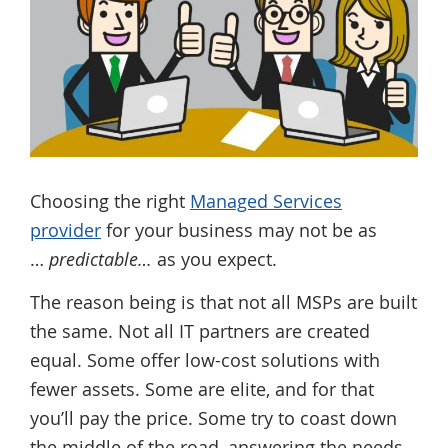
Choosing the right
Managed Services
provider
for your business may not be as
…
predictable…
as you expect.
The reason being is that not all MSPs are built
the same. Not all IT partners are created
equal. Some offer low-cost solutions with
fewer assets. Some are elite, and for that
you’ll pay the price. Some try to coast down
the middle of the road, answering the needs