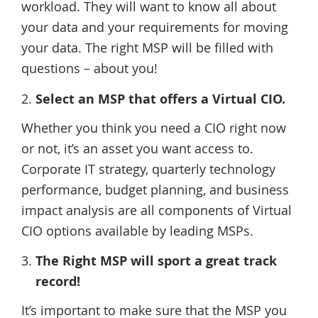
workload. They will want to know all about
your data and your requirements for moving
your data. The right MSP will be filled with
questions – about you!
Select an MSP that offers a Virtual CIO.
Whether you think you need a CIO right now
or not, it’s an asset you want access to.
Corporate IT strategy, quarterly technology
performance, budget planning, and business
impact analysis are all components of Virtual
CIO options available by leading MSPs.
The Right MSP will sport a great track
record!
It’s important to make sure that the MSP you