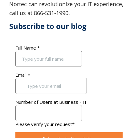
Nortec can revolutionize your IT experience,
call us at 866-531-1990.
Subscribe to our blog
Primary
Sidebar