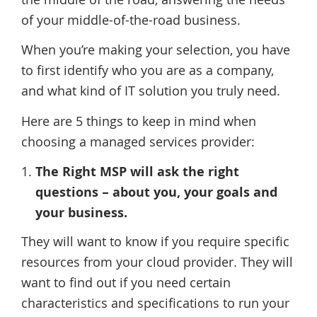
of your middle-of-the-road business.
When you’re making your selection, you have
to first identify who you are as a company,
and what kind of IT solution you truly need.
Here are 5 things to keep in mind when
choosing a managed services provider:
The Right MSP will ask the right
questions – about you, your goals and
your business.
They will want to know if you require specific
resources from your cloud provider. They will
want to find out if you need certain
characteristics and specifications to run your