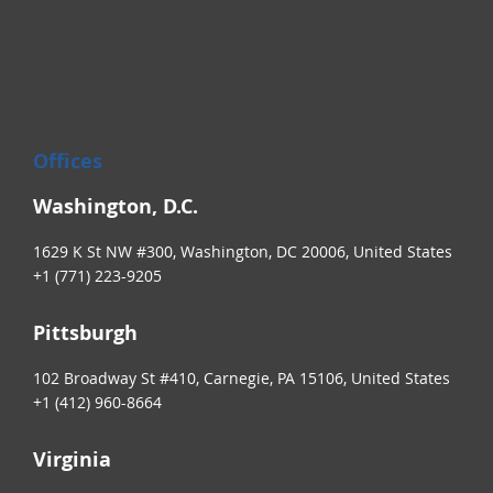
Offices
Washington, D.C.
1629 K St NW #300, Washington, DC 20006, United States
+1 (771) 223-9205
Pittsburgh
102 Broadway St #410, Carnegie, PA 15106, United States
+1 (412) 960-8664
Virginia