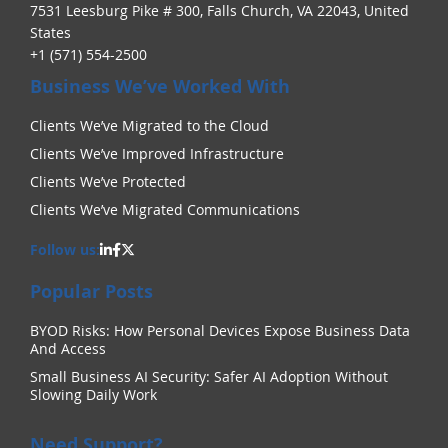
7531 Leesburg Pike # 300, Falls Church, VA 22043, United
States
+1 (571) 554-2500
Business We’ve Worked With
Clients We’ve Migrated to the Cloud
Clients We’ve Improved Infrastructure
Clients We’ve Protected
Clients We’ve Migrated Communications
Follow us:
Popular Posts
BYOD Risks: How Personal Devices Expose Business Data
And Access
Small Business AI Security: Safer AI Adoption Without
Slowing Daily Work
Need Support?