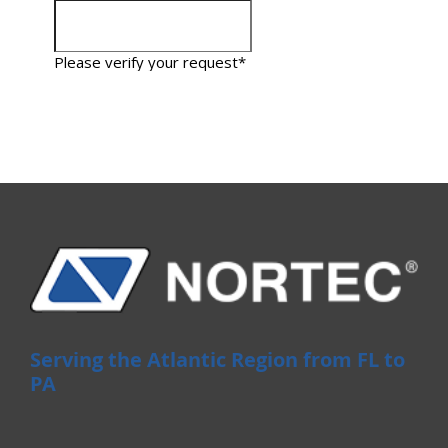
Serving the Atlantic Region from FL to
PA