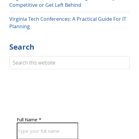
Competitive or Get Left Behind
Virginia Tech Conferences: A Practical Guide For IT
Planning
Search
Search
this
website