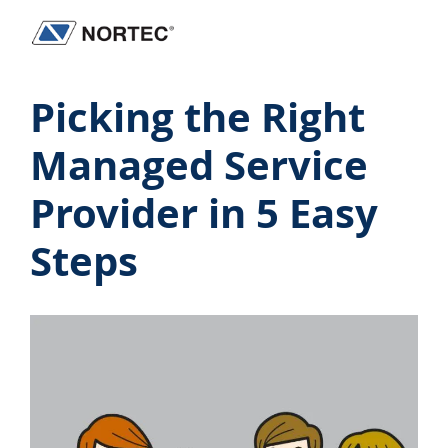
Skip
Skip
Skip
Skip
to
to
to
to
Nortec
IT
primary
main
primary
footer
Communications
Services
Picking the Right
navigation
content
sidebar
&
Solutions
Managed Service
Provider in 5 Easy
Steps