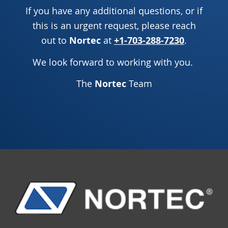
If you have any additional questions, or if
this is an urgent request, please reach
out to
Nortec
at
+1-703-288-7230
.
We look forward to working with you.
The
Nortec
Team