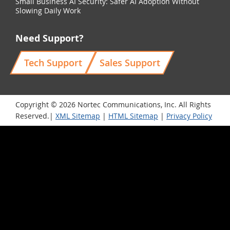
Small Business AI Security: Safer AI Adoption Without
Slowing Daily Work
Need Support?
Tech Support
Sales Support
Copyright © 2026 Nortec Communications, Inc. All Rights
Reserved.|
XML Sitemap
|
HTML Sitemap
|
Privacy Policy