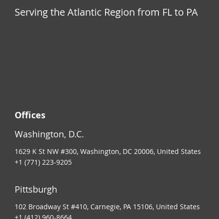
Serving the Atlantic Region from FL to PA
Offices
Washington, D.C.
1629 K St NW #300, Washington, DC 20006, United States
+1 (771) 223-9205
Pittsburgh
102 Broadway St #410, Carnegie, PA 15106, United States
+1 (412) 960-8664