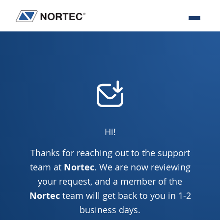
Skip
Skip
Skip
to
to
to
Nortec
IT
primary
main
footer
Communications
Services
navigation
content
&
Solutions
Hi!
Thanks for reaching out to the support
team at
Nortec
. We are now reviewing
your request, and a member of the
Nortec
team will get back to you in 1-2
business days.