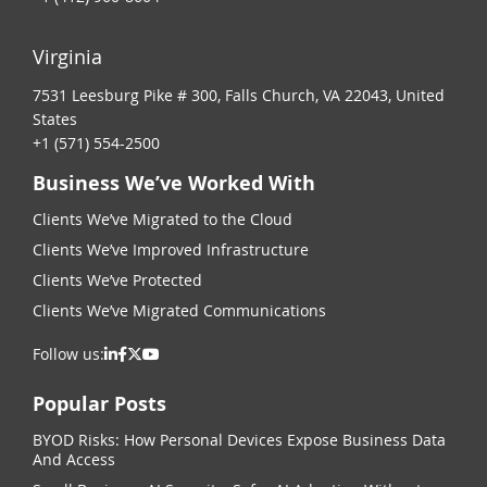
Virginia
7531 Leesburg Pike # 300, Falls Church, VA 22043, United
States
+1 (571) 554-2500
Business We’ve Worked With
Clients We’ve Migrated to the Cloud
Clients We’ve Improved Infrastructure
Clients We’ve Protected
Clients We’ve Migrated Communications
Follow us:
Popular Posts
BYOD Risks: How Personal Devices Expose Business Data
And Access