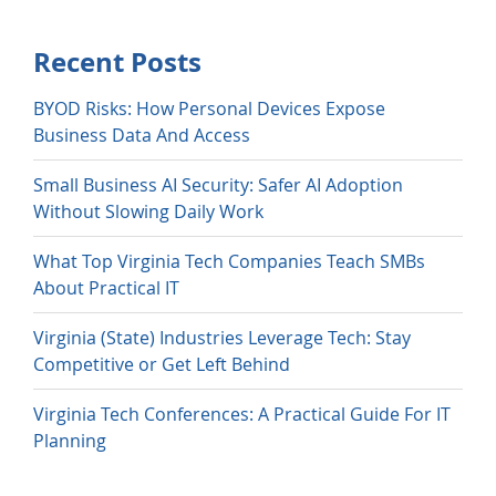
Recent Posts
BYOD Risks: How Personal Devices Expose
Business Data And Access
Small Business AI Security: Safer AI Adoption
Without Slowing Daily Work
What Top Virginia Tech Companies Teach SMBs
About Practical IT
Virginia (State) Industries Leverage Tech: Stay
Competitive or Get Left Behind
Virginia Tech Conferences: A Practical Guide For IT
Planning