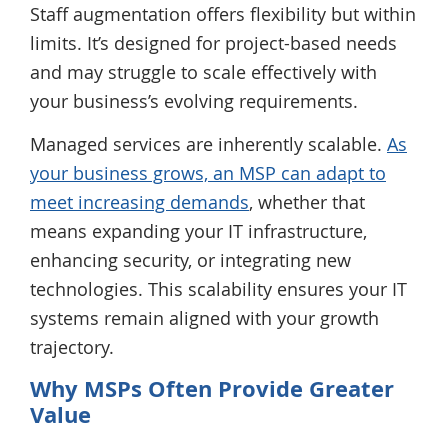
Staff augmentation offers flexibility but within
limits. It’s designed for project-based needs
and may struggle to scale effectively with
your business’s evolving requirements.
Managed services are inherently scalable.
As
your business grows, an MSP can adapt to
meet increasing demands
, whether that
means expanding your IT infrastructure,
enhancing security, or integrating new
technologies. This scalability ensures your IT
systems remain aligned with your growth
trajectory.
Why MSPs Often Provide Greater
Value