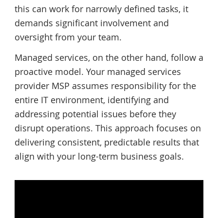
this can work for narrowly defined tasks, it
demands significant involvement and
oversight from your team.
Managed services, on the other hand, follow a
proactive model. Your managed services
provider MSP assumes responsibility for the
entire IT environment, identifying and
addressing potential issues before they
disrupt operations. This approach focuses on
delivering consistent, predictable results that
align with your long-term business goals.