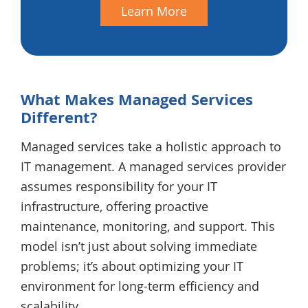
Learn More
What Makes Managed Services
Different?
Managed services take a holistic approach to
IT management. A managed services provider
assumes responsibility for your IT
infrastructure, offering proactive
maintenance, monitoring, and support. This
model isn’t just about solving immediate
problems; it’s about optimizing your IT
environment for long-term efficiency and
scalability.