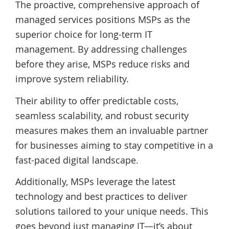
The proactive, comprehensive approach of
managed services positions MSPs as the
superior choice for long-term IT
management. By addressing challenges
before they arise, MSPs reduce risks and
improve system reliability.
Their ability to offer predictable costs,
seamless scalability, and robust security
measures makes them an invaluable partner
for businesses aiming to stay competitive in a
fast-paced digital landscape.
Additionally, MSPs leverage the latest
technology and best practices to deliver
solutions tailored to your unique needs. This
goes beyond just managing IT—it’s about