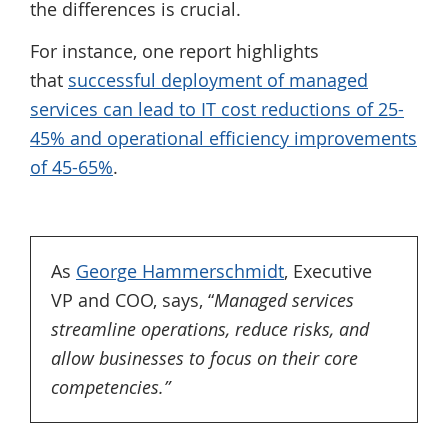
the differences is crucial.
For instance, one report highlights
that
successful deployment of managed
services can lead to IT cost reductions of 25-
45% and operational efficiency improvements
of 45-65%
.
As
George Hammerschmidt
, Executive
VP and COO, says, “
Managed services
streamline operations, reduce risks, and
allow businesses to focus on their core
competencies.”