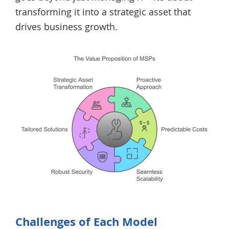
transforming it into a strategic asset that
drives business growth.
Challenges of Each Model