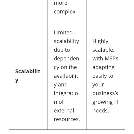
more
complex.
Limited
scalability
Highly
due to
scalable,
dependen
with MSPs
cy on the
adapting
Scalabilit
availabilit
easily to
y
y and
your
integratio
business’s
n of
growing IT
external
needs.
resources.