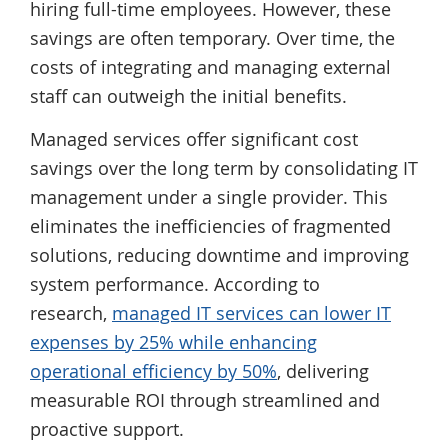
hiring full-time employees. However, these
savings are often temporary. Over time, the
costs of integrating and managing external
staff can outweigh the initial benefits.
Managed services offer significant cost
savings over the long term by consolidating IT
management under a single provider. This
eliminates the inefficiencies of fragmented
solutions, reducing downtime and improving
system performance. According to
research,
managed IT services can lower IT
expenses by 25% while enhancing
operational efficiency by 50%
, delivering
measurable ROI through streamlined and
proactive support.