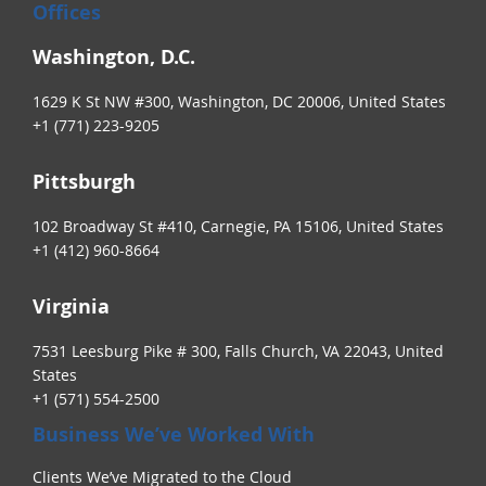
Offices
Washington, D.C.
1629 K St NW #300, Washington, DC 20006, United States
+1 (771) 223-9205
Pittsburgh
102 Broadway St #410, Carnegie, PA 15106, United States
+1 (412) 960-8664
Virginia
7531 Leesburg Pike # 300, Falls Church, VA 22043, United
States
+1 (571) 554-2500
Business We’ve Worked With
Clients We’ve Migrated to the Cloud