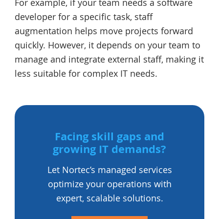
For example, if your team needs a software
developer for a specific task, staff
augmentation helps move projects forward
quickly. However, it depends on your team to
manage and integrate external staff, making it
less suitable for complex IT needs.
Facing skill gaps and
growing IT demands?
Let Nortec’s managed services
optimize your operations with
expert, scalable solutions.