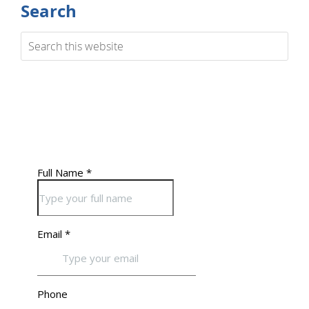
Search
Search
this
website