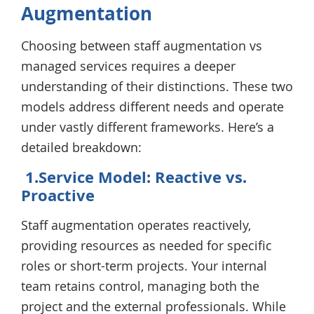
Augmentation
Choosing between staff augmentation vs
managed services requires a deeper
understanding of their distinctions. These two
models address different needs and operate
under vastly different frameworks. Here’s a
detailed breakdown:
1.Service Model: Reactive vs.
Proactive
Staff augmentation operates reactively,
providing resources as needed for specific
roles or short-term projects. Your internal
team retains control, managing both the
project and the external professionals. While