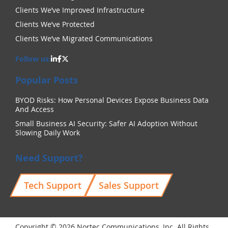
Clients We’ve Improved Infrastructure
Clients We’ve Protected
Clients We’ve Migrated Communications
Follow us:
Popular Posts
BYOD Risks: How Personal Devices Expose Business Data
And Access
Small Business AI Security: Safer AI Adoption Without
Slowing Daily Work
Need Support?
Tech Support
Sales Support
Copyright © 2026 Nortec Communications, Inc. All Rights