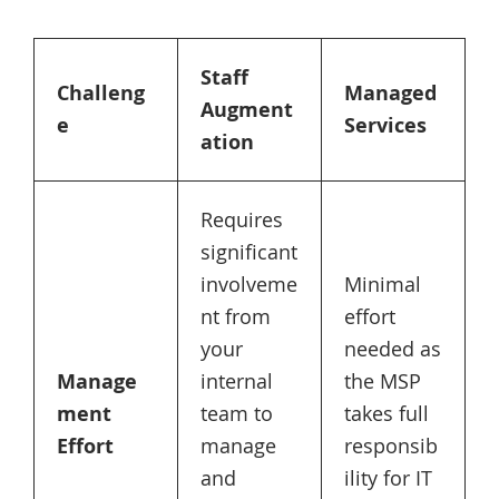
Staff
Challeng
Managed
Augment
e
Services
ation
Requires
significant
involveme
Minimal
nt from
effort
your
needed as
Manage
internal
the MSP
ment
team to
takes full
Effort
manage
responsib
and
ility for IT