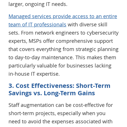
larger, ongoing IT needs.
Managed services provide access to an entire
team of IT professionals
with diverse skill
sets. From network engineers to cybersecurity
experts, MSPs offer comprehensive support
that covers everything from strategic planning
to day-to-day maintenance. This makes them
particularly valuable for businesses lacking
in-house IT expertise.
3. Cost Effectiveness: Short-Term
Savings vs. Long-Term Gains
Staff augmentation can be cost-effective for
short-term projects, especially when you
need to avoid the expenses associated with