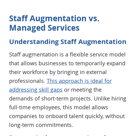
Staff Augmentation vs.
Managed Services
Understanding Staff Augmentation
Staff augmentation is a flexible service model
that allows businesses to temporarily expand
their workforce by bringing in external
professionals.
This approach is ideal for
addressing skill gaps
or meeting the
demands of short-term projects. Unlike hiring
full-time employees, this model allows
companies to onboard talent quickly, without
long-term commitments.