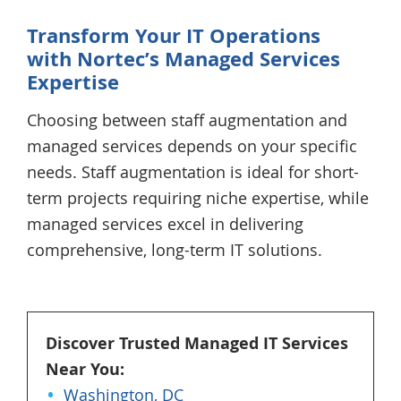
Transform Your IT Operations
with
Nortec’s
Managed Services
Expertise
Choosing between staff augmentation and
managed services depends on your specific
needs. Staff augmentation is ideal for short-
term projects requiring niche expertise, while
managed services excel in delivering
comprehensive, long-term IT solutions.
Discover Trusted Managed IT Services
Near You:
Washington, DC