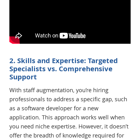
2. Skills and Expertise: Targeted
Specialists vs. Comprehensive
Support
With staff augmentation, you’re hiring
professionals to address a specific gap, such
as a software developer for a new
application. This approach works well when
you need niche expertise. However, it doesn’t
offer the breadth of knowledge required for