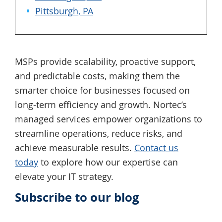
Pittsburgh, PA
MSPs provide scalability, proactive support,
and predictable costs, making them the
smarter choice for businesses focused on
long-term efficiency and growth. Nortec’s
managed services empower organizations to
streamline operations, reduce risks, and
achieve measurable results.
Contact us
today
to explore how our expertise can
elevate your IT strategy.
Subscribe to our blog
Primary
Sidebar