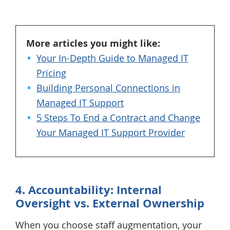
More articles you might like:
Your In-Depth Guide to Managed IT
Pricing
Building Personal Connections in
Managed IT Support
5 Steps To End a Contract and Change
Your Managed IT Support Provider
4. Accountability: Internal
Oversight vs. External Ownership
When you choose staff augmentation, your