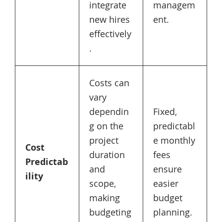
integrate
managem
new hires
ent.
effectively
.
Costs can
vary
dependin
Fixed,
g on the
predictabl
project
e monthly
Cost
duration
fees
Predictab
and
ensure
ility
scope,
easier
making
budget
budgeting
planning.