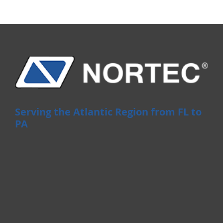
Serving the Atlantic Region from FL to
PA