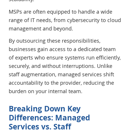
MSPs are often equipped to handle a wide
range of IT needs, from cybersecurity to cloud
management and beyond.
By outsourcing these responsibilities,
businesses gain access to a dedicated team
of experts who ensure systems run efficiently,
securely, and without interruptions. Unlike
staff augmentation, managed services shift
accountability to the provider, reducing the
burden on your internal team.
Breaking Down Key
Differences: Managed
Services vs. Staff