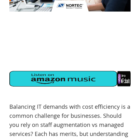
Balancing IT demands with cost efficiency is a
common challenge for businesses. Should
you rely on staff augmentation vs managed
services? Each has merits, but understanding