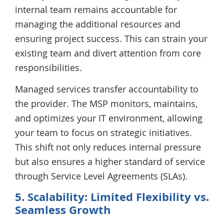
internal team remains accountable for
managing the additional resources and
ensuring project success. This can strain your
existing team and divert attention from core
responsibilities.
Managed services transfer accountability to
the provider. The MSP monitors, maintains,
and optimizes your IT environment, allowing
your team to focus on strategic initiatives.
This shift not only reduces internal pressure
but also ensures a higher standard of service
through Service Level Agreements (SLAs).
5. Scalability: Limited Flexibility vs.
Seamless Growth