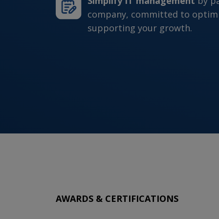
Simplify IT management
by p
company, committed to optimi
supporting your growth.
AWARDS & CERTIFICATIONS