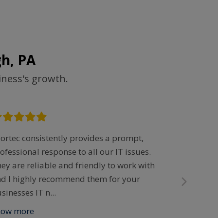
h, PA
iness's growth.
ortec consistently provides a prompt,
“All I did 
ofessional response to all our IT issues.
the Help f
ey are reliable and friendly to work with
minutes, m
d I highly recommend them for your
was being 
sinesses IT n
...
completio
how more
Show mor