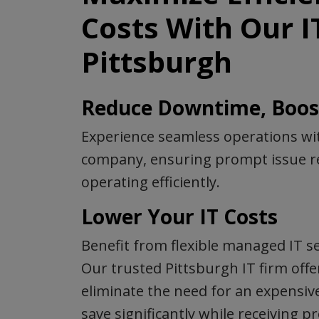
Costs With Our 
Pittsburgh
Reduce Downtime, Boost
Experience seamless operations wit
company, ensuring prompt issue re
operating efficiently.
Lower Your IT Costs
Benefit from flexible managed IT se
Our trusted Pittsburgh IT firm offe
eliminate the need for an expensiv
save significantly while receiving 