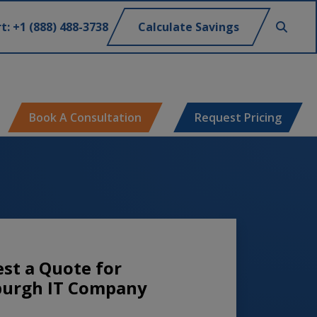
t: +1 (888) 488-3738
Calculate Savings
Book A Consultation
Request Pricing
st a Quote for
burgh IT Company