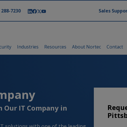
modal-check
) 288-7230
Sales Suppor
curity
Industries
Resources
About Nortec
Contact
ompany
Reque
th Our IT Company in
Pitts
IT solutions with one of the leading