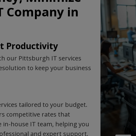
IT Company in
 Productivity
h our Pittsburgh IT services
solution to keep your business
rvices tailored to your budget.
rs competitive rates that
e in-house IT team, helping you
professional and expert support.