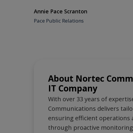
Annie Pace Scranton
ociety
Pace Public Relations
About Nortec Commu
IT Company
With over 33 years of expertis
Communications delivers tailo
ensuring efficient operations 
through proactive monitoring