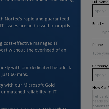
th Nortec’s rapid and guaranteed
 IT issues are addressed promptly
g cost-effective managed IT
port without the overhead of an
ickly with our dedicated helpdesk
 just 60 mins.
ty
with our Microsoft Gold
 unmatched reliability in IT