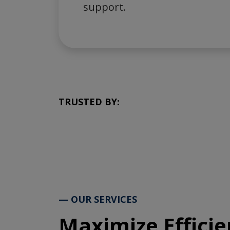
support.
TRUSTED BY:
— OUR SERVICES
Maximize Efficie