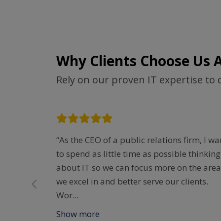
Why Clients Choose Us 
Rely on our proven IT expertise to 
y quick to
“As the CEO of a public relations firm, I wa
en you
to spend as little time as possible thinking
e. They
about IT so we can focus more on the area
ter
we excel in and better serve our clients.
Wor
...
Show more