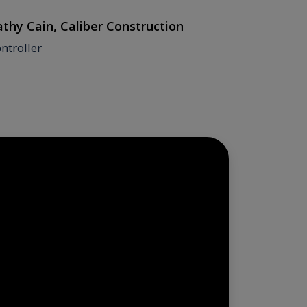
thy Cain, Caliber Construction
Judy Bolt
ntroller
Mindbank 