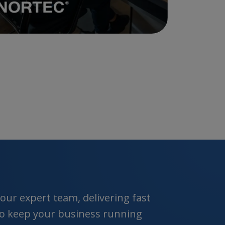
ur expert team, delivering fast
 to keep your business running