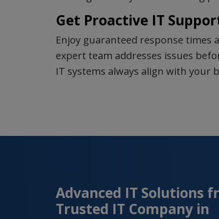
Get Proactive IT Suppor
Enjoy guaranteed response times a
expert team addresses issues befor
IT systems always align with your b
Advanced IT Solutions f
Trusted IT Company in