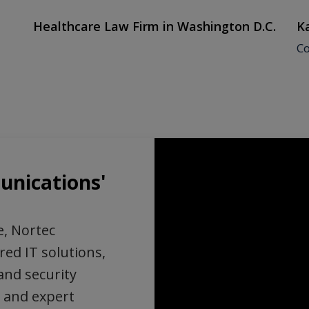
Healthcare Law Firm in Washington D.C.
Ka
Co
nications'
e, Nortec
red IT solutions,
and security
 and expert