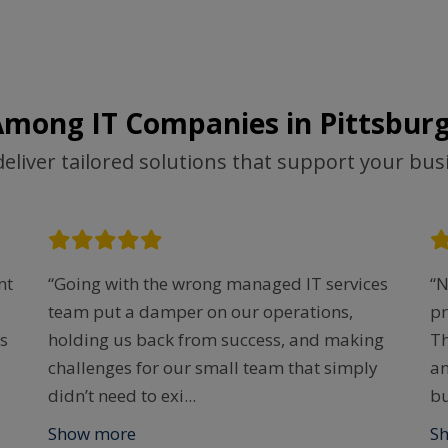
Among IT Companies in Pittsburg
deliver tailored solutions that support your bus
nt
“Going with the wrong managed IT services
“N
team put a damper on our operations,
pr
s
holding us back from success, and making
Th
challenges for our small team that simply
an
didn’t need to exi
...
bu
Show more
S