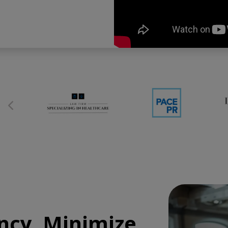
ncy, Minimize