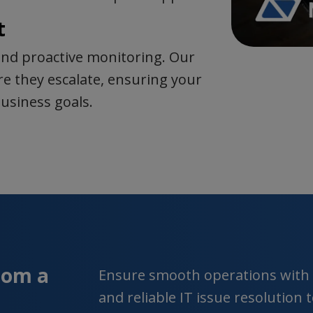
t
nd proactive monitoring. Our
e they escalate, ensuring your
usiness goals.
rom a
Ensure smooth operations with o
and reliable IT issue resolution