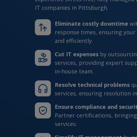
IT companies in Pittsburgh.
Eliminate costly downtime
wi
response times, ensuring your
and efficiently.
Cut IT expenses
by outsourcin
services, providing expert sup
in-house team.
Resolve technical problems
qu
services, ensuring resolution in
Ensure compliance and securi
Partner certifications, bringing
services.