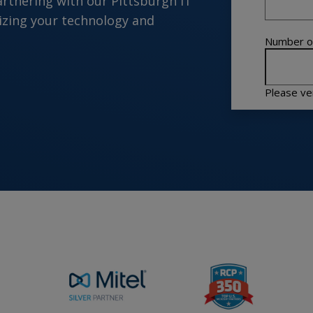
artnering with our Pittsburgh IT
zing your technology and