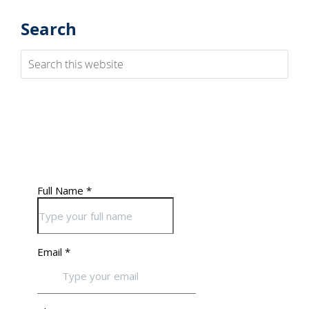
Search
Search
this
website