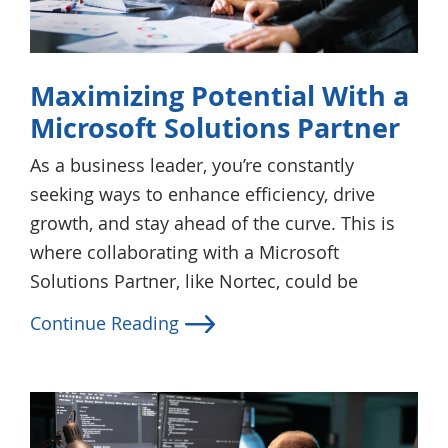
Maximizing Potential With a
Microsoft Solutions Partner
As a business leader, you’re constantly
seeking ways to enhance efficiency, drive
growth, and stay ahead of the curve. This is
where collaborating with a Microsoft
Solutions Partner, like Nortec, could be
Continue Reading