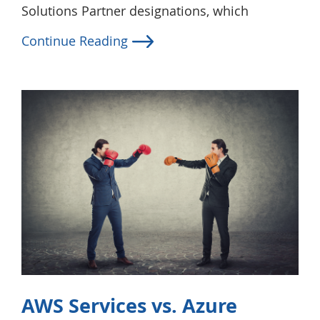
Solutions Partner designations, which
Continue Reading
AWS Services vs. Azure