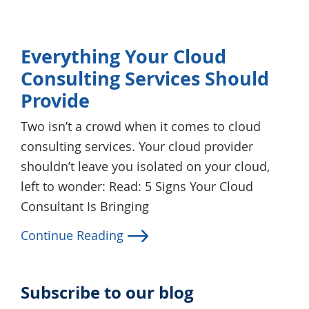
Everything Your Cloud
Consulting Services Should
Provide
Two isn’t a crowd when it comes to cloud
consulting services. Your cloud provider
shouldn’t leave you isolated on your cloud,
left to wonder: Read: 5 Signs Your Cloud
Consultant Is Bringing
Continue Reading
Subscribe to our blog
Primary
Sidebar