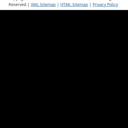
Reserved.|
XML Sitemap
|
HTML Sitemap
|
Privacy Policy