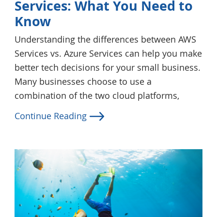
Services: What You Need to
Know
Understanding the differences between AWS
Services vs. Azure Services can help you make
better tech decisions for your small business.
Many businesses choose to use a
combination of the two cloud platforms,
Continue Reading