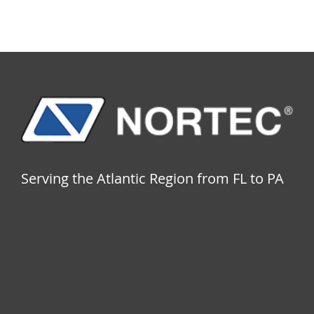
Serving the Atlantic Region from FL to PA