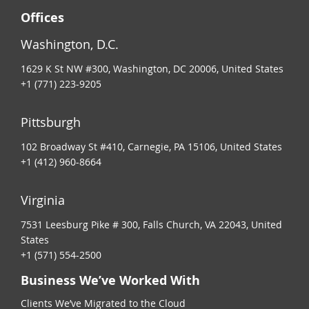
Offices
Washington, D.C.
1629 K St NW #300, Washington, DC 20006, United States
+1 (771) 223-9205
Pittsburgh
102 Broadway St #410, Carnegie, PA 15106, United States
+1 (412) 960-8664
Virginia
7531 Leesburg Pike # 300, Falls Church, VA 22043, United
States
+1 (571) 554-2500
Business We’ve Worked With
Clients We’ve Migrated to the Cloud