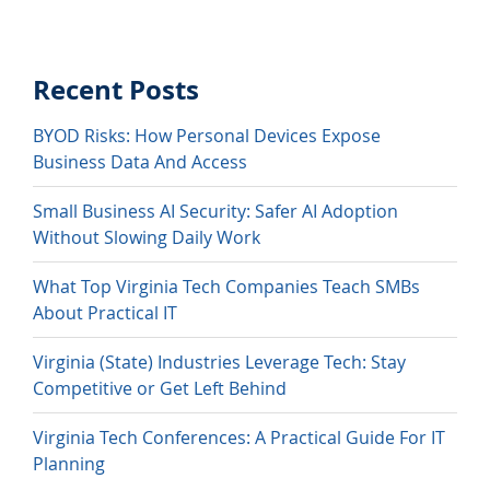
Recent Posts
BYOD Risks: How Personal Devices Expose
Business Data And Access
Small Business AI Security: Safer AI Adoption
Without Slowing Daily Work
What Top Virginia Tech Companies Teach SMBs
About Practical IT
Virginia (State) Industries Leverage Tech: Stay
Competitive or Get Left Behind
Virginia Tech Conferences: A Practical Guide For IT
Planning