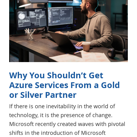
Why You Shouldn’t Get
Azure Services From a Gold
or Silver Partner
If there is one inevitability in the world of
technology, it is the presence of change.
Microsoft recently created waves with pivotal
shifts in the introduction of Microsoft