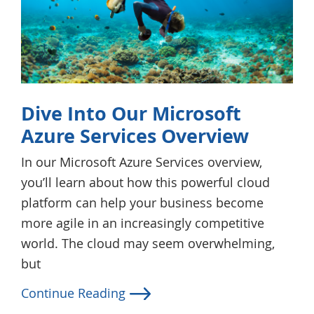
Dive Into Our Microsoft
Azure Services Overview
In our Microsoft Azure Services overview,
you’ll learn about how this powerful cloud
platform can help your business become
more agile in an increasingly competitive
world. The cloud may seem overwhelming,
but
Continue Reading