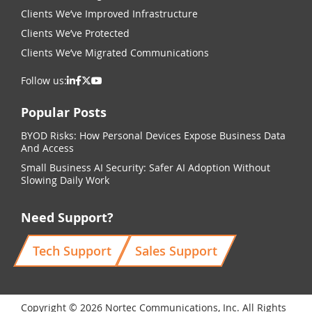
Clients We’ve Improved Infrastructure
Clients We’ve Protected
Clients We’ve Migrated Communications
Follow us:
Popular Posts
BYOD Risks: How Personal Devices Expose Business Data
And Access
Small Business AI Security: Safer AI Adoption Without
Slowing Daily Work
Need Support?
Tech Support
Sales Support
Copyright © 2026 Nortec Communications, Inc. All Rights