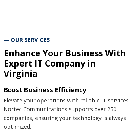
— OUR SERVICES
Enhance Your Business With
Expert IT Company in
Virginia
Boost Business Efficiency
Elevate your operations with reliable IT services.
Nortec Communications supports over 250
companies, ensuring your technology is always
optimized.