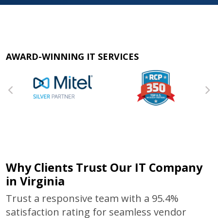
AWARD-WINNING IT SERVICES
Why Clients Trust Our IT Company
in Virginia
Trust a responsive team with a 95.4%
satisfaction rating for seamless vendor