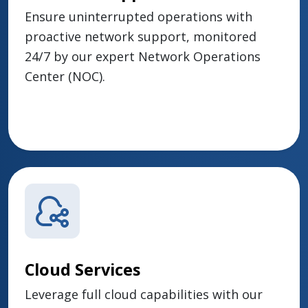
Ensure uninterrupted operations with
proactive network support, monitored
24/7 by our expert Network Operations
Center (NOC).
Cloud Services
Leverage full cloud capabilities with our