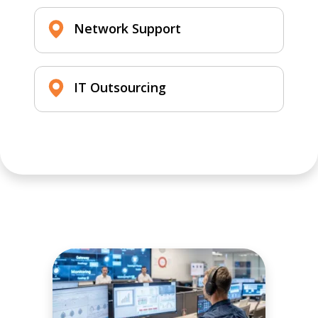
Network Support
IT Outsourcing