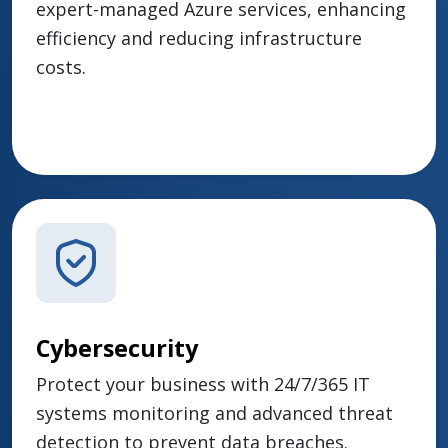
expert-managed Azure services, enhancing
efficiency and reducing infrastructure
costs.
Cybersecurity
Protect your business with 24/7/365 IT
systems monitoring and advanced threat
detection to prevent data breaches.