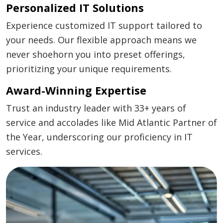
Personalized IT Solutions
Experience customized IT support tailored to
your needs. Our flexible approach means we
never shoehorn you into preset offerings,
prioritizing your unique requirements.
Award-Winning Expertise
Trust an industry leader with 33+ years of
service and accolades like Mid Atlantic Partner of
the Year, underscoring our proficiency in IT
services.