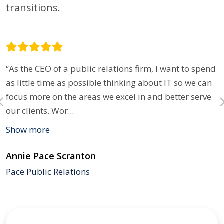
transitions.
“As the CEO of a public relations firm, I want to spend
as little time as possible thinking about IT so we can
focus more on the areas we excel in and better serve
our clients. Wor
...
Show more
Annie Pace Scranton
Pace Public Relations