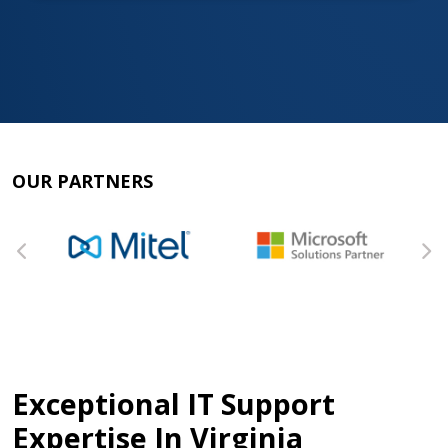
OUR PARTNERS
Exceptional IT Support
Expertise In Virginia