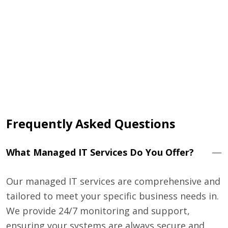
that
 and
Frequently Asked Questions
What Managed IT Services Do You Offer?
Our managed IT services are comprehensive and
tailored to meet your specific business needs in.
We provide 24/7 monitoring and support,
ensuring your systems are always secure and