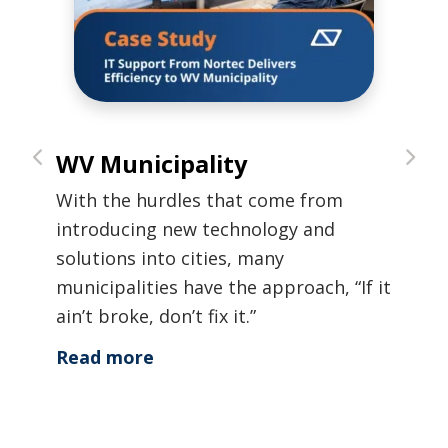
WV Municipality
300
nce
in 
With the hurdles that come from
c
When
introducing new technology and
rnize
this
solutions into cities, many
risk
municipalities have the approach, “If it
r
step
ain’t broke, don’t fix it.”
nd
secu
Read more
y
solu
th
Rea