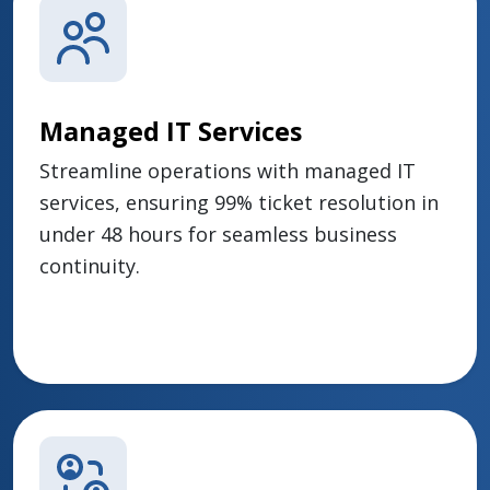
Managed IT Services
Streamline operations with managed IT
services, ensuring 99% ticket resolution in
under 48 hours for seamless business
continuity.