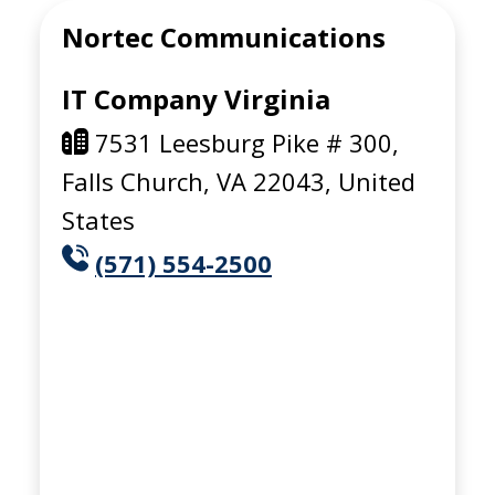
Nortec Communications
IT Company Virginia
7531 Leesburg Pike # 300,
Falls Church, VA 22043, United
States
(571) 554-2500