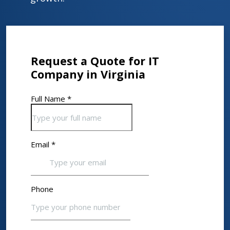
Request a Quote for IT
Company in Virginia