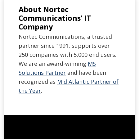
About Nortec
Communications’ IT
Company
Nortec Communications, a trusted
partner since 1991, supports over
250 companies with 5,000 end users.
We are an award-winning
MS
Solutions Partner
and have been
recognized as
Mid Atlantic Partner of
the Year
.