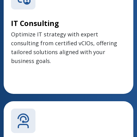
IT Consulting
Optimize IT strategy with expert
consulting from certified vCIOs, offering
tailored solutions aligned with your
business goals.