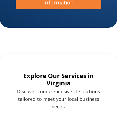
Information
Explore Our Services in
Virginia
Discover comprehensive IT solutions
tailored to meet your local business
needs.