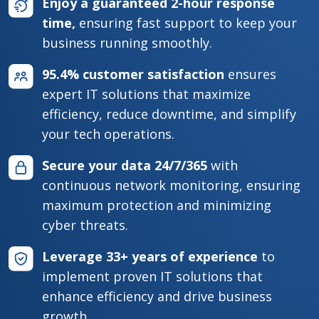
Enjoy a guaranteed 2-hour response
time,
ensuring fast support to keep your
business running smoothly.
95.4% customer satisfaction
ensures
expert IT solutions that maximize
efficiency, reduce downtime, and simplify
your tech operations.
Secure your data 24/7/365
with
continuous network monitoring, ensuring
maximum protection and minimizing
cyber threats.
Leverage 33+ years of experience
to
implement proven IT solutions that
enhance efficiency and drive business
growth.