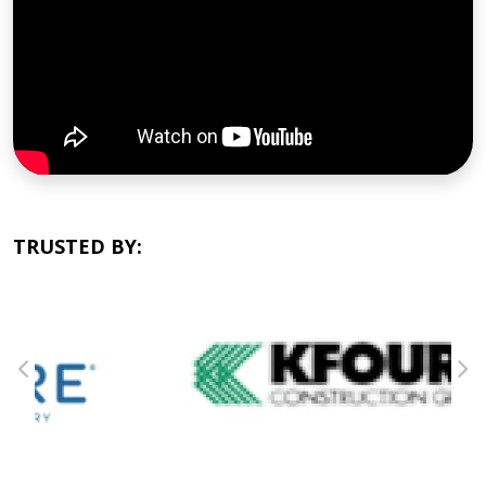
TRUSTED BY: