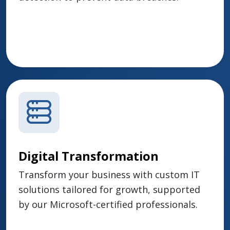
Digital Transformation
Transform your business with custom IT
solutions tailored for growth, supported
by our Microsoft-certified professionals.