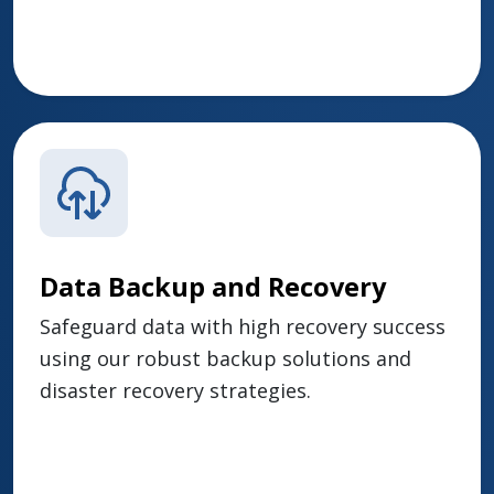
Data Backup and Recovery
Safeguard data with high recovery success
using our robust backup solutions and
disaster recovery strategies.