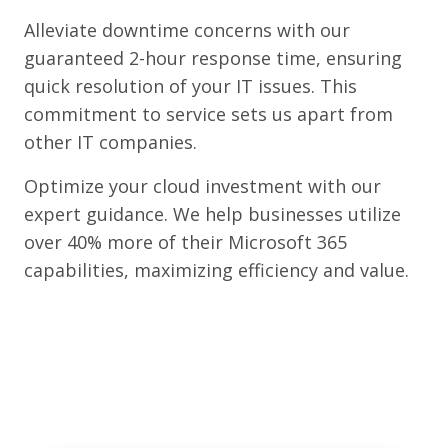
Alleviate downtime concerns with our
guaranteed 2-hour response time, ensuring
quick resolution of your IT issues. This
commitment to service sets us apart from
other IT companies.
Optimize your cloud investment with our
expert guidance. We help businesses utilize
over 40% more of their Microsoft 365
capabilities, maximizing efficiency and value.