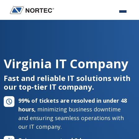
Skip
Skip
Skip
Skip
to
to
to
to
Nortec
IT
primary
main
primary
footer
Communications
Services
navigation
content
sidebar
&
Solutions
Virginia IT Company
Fast and reliable IT solutions with
our top-tier IT company.
99% of tickets are resolved in under 48
hours,
minimizing business downtime
and ensuring seamless operations with
our IT company.