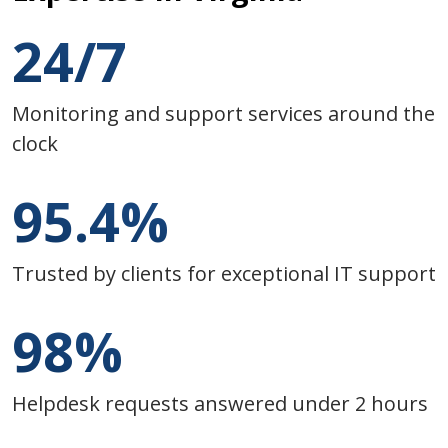
24/7
Monitoring and support services around the
clock
95.4%
Trusted by clients for exceptional IT support
98%
Helpdesk requests answered under 2 hours