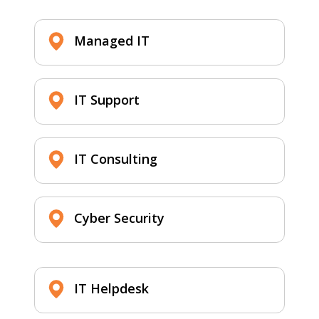
Managed IT
IT Support
IT Consulting
Cyber Security
IT Helpdesk