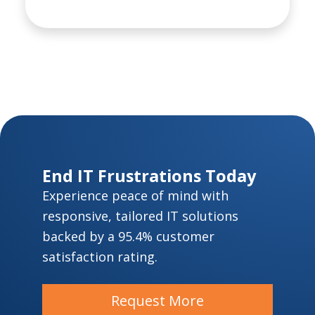
End IT Frustrations Today
Experience peace of mind with
responsive, tailored IT solutions
backed by a 95.4% customer
satisfaction rating.
Request More