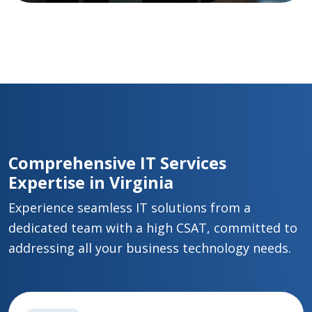
Comprehensive IT Services
Expertise in Virginia
Experience seamless IT solutions from a
dedicated team with a high CSAT, committed to
addressing all your business technology needs.