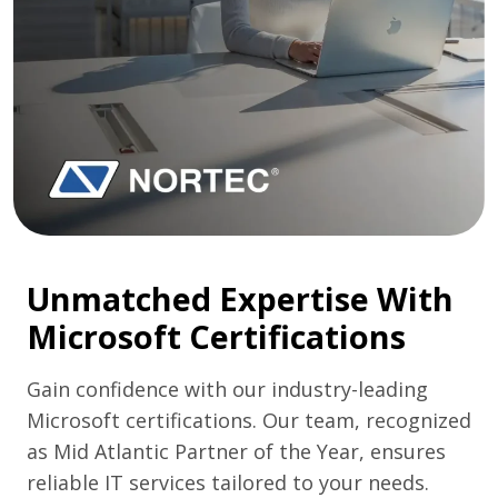
Unmatched Expertise With
Microsoft Certifications
Gain confidence with our industry-leading
Microsoft certifications. Our team, recognized
as Mid Atlantic Partner of the Year, ensures
reliable IT services tailored to your needs.