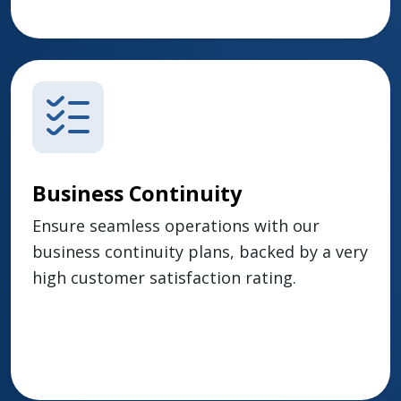
Business Continuity
Ensure seamless operations with our
business continuity plans, backed by a very
high customer satisfaction rating.