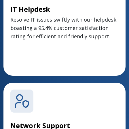
IT Helpdesk
Resolve IT issues swiftly with our helpdesk,
boasting a 95.4% customer satisfaction
rating for efficient and friendly support.
Network Support