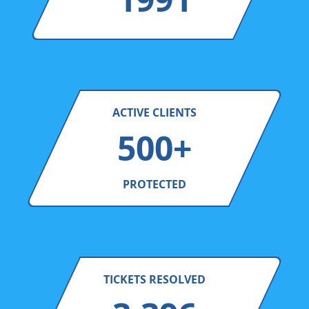
ACTIVE CLIENTS
500+
PROTECTED
TICKETS RESOLVED