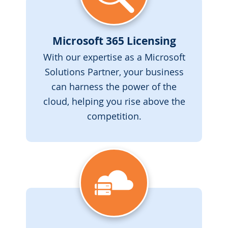
Microsoft 365 Licensing
With our expertise as a Microsoft
Solutions Partner, your business
can harness the power of the
cloud, helping you rise above the
competition.