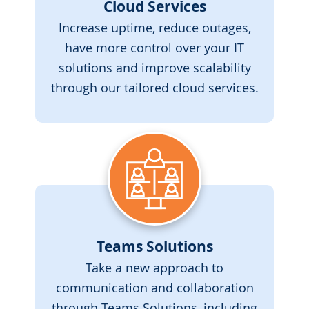
Cloud Services
Increase uptime, reduce outages,
have more control over your IT
solutions and improve scalability
through our tailored cloud services.
Teams Solutions
Take a new approach to
communication and collaboration
through Teams Solutions, including