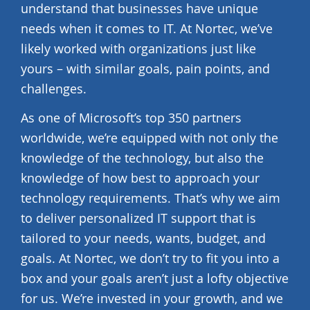
understand that businesses have unique
needs when it comes to IT. At Nortec, we’ve
likely worked with organizations just like
yours – with similar goals, pain points, and
challenges.
As one of Microsoft’s top 350 partners
worldwide, we’re equipped with not only the
knowledge of the technology, but also the
knowledge of how best to approach your
technology requirements. That’s why we aim
to deliver personalized IT support that is
tailored to your needs, wants, budget, and
goals. At Nortec, we don’t try to fit you into a
box and your goals aren’t just a lofty objective
for us. We’re invested in your growth, and we