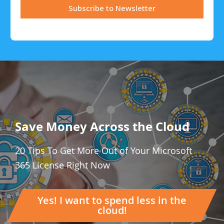
Save Money Across the Cloud
20 Tips To Get More Out of Your Microsoft
365 License Right Now
Yes! I want to spend less in the
cloud!