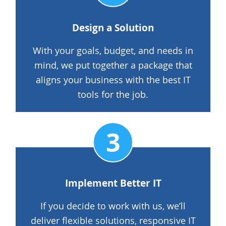
Design a Solution
With your goals, budget, and needs in
mind, we put together a package that
aligns your business with the best IT
tools for the job.
Implement Better IT
If you decide to work with us, we’ll
deliver flexible solutions, responsive IT