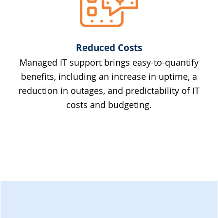
Reduced Costs
Managed IT support brings easy-to-quantify
benefits, including an increase in uptime, a
reduction in outages, and predictability of IT
costs and budgeting.