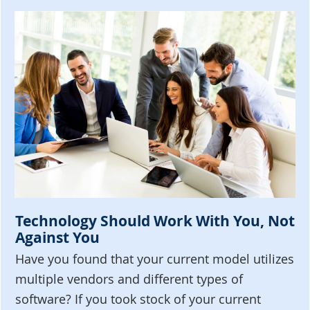
Technology Should Work With You, Not
Against You
Have you found that your current model utilizes
multiple vendors and different types of
software? If you took stock of your current