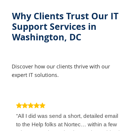
Why Clients Trust Our IT
Support Services in
Washington, DC
Discover how our clients thrive with our
expert IT solutions.
“All I did was send a short, detailed email
to the Help folks at Nortec… within a few