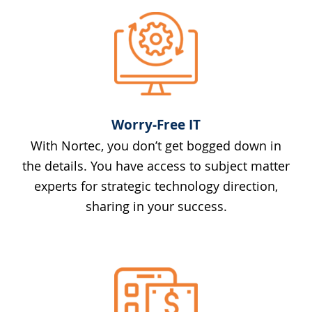
Worry-Free IT
With Nortec, you don’t get bogged down in
the details. You have access to subject matter
experts for strategic technology direction,
sharing in your success.