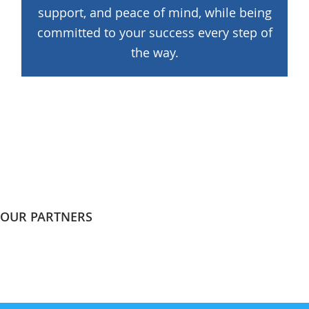
support, and peace of mind, while being
committed to your success every step of
the way.
OUR PARTNERS