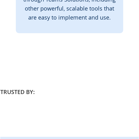
other powerful, scalable tools that
are easy to implement and use.
TRUSTED BY: