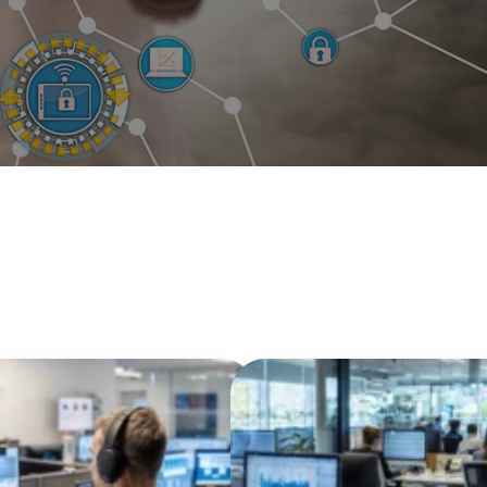
loud Confidence and
e Simple with
WV Municipa