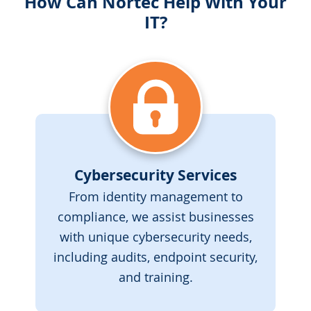
How Can Nortec Help With Your
IT?
Cybersecurity Services
From identity management to
compliance, we assist businesses
with unique cybersecurity needs,
including audits, endpoint security,
and training.