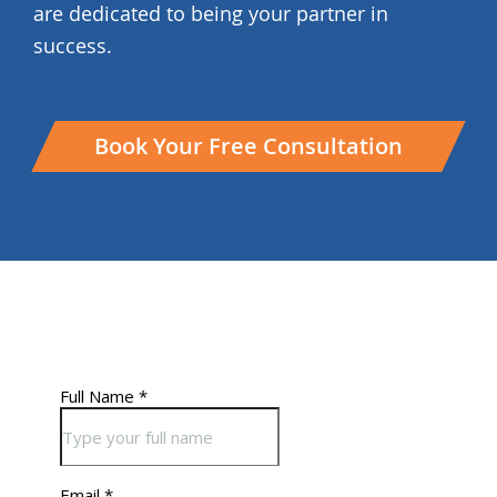
are dedicated to being your partner in
success.
Book Your Free Consultation