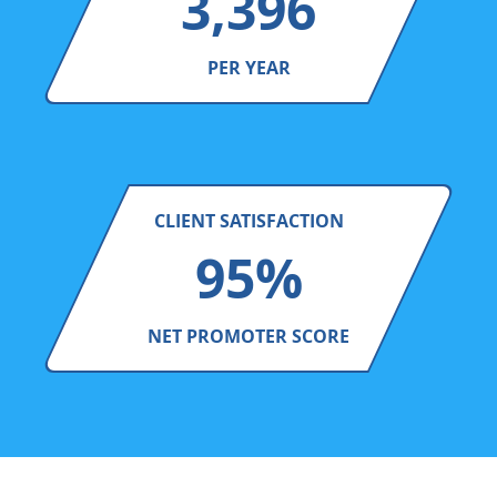
3,396
PER YEAR
CLIENT SATISFACTION
95%
NET PROMOTER SCORE