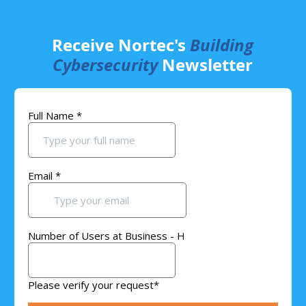
Receive Nortec's
Building
Cybersecurity
Newsletter