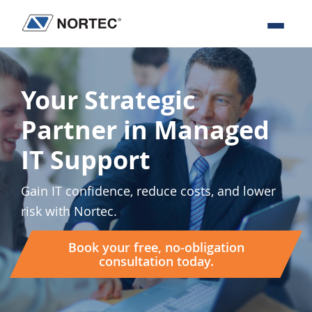
Skip
Skip
Skip
to
to
to
Nortec
IT
primary
main
footer
Communications
Services
navigation
content
&
Your Strategic
Solutions
Partner in Managed
IT Support
Gain IT confidence, reduce costs, and lower
risk with Nortec.
Book your free, no-obligation
consultation today.