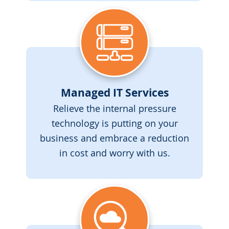
Managed IT Services
Relieve the internal pressure
technology is putting on your
business and embrace a reduction
in cost and worry with us.