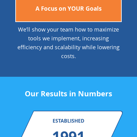
A Focus on YOUR Goals
We’ll show your team how to maximize
tools we implement, increasing
efficiency and scalability while lowering
costs.
Our Results in Numbers
ESTABLISHED
1991