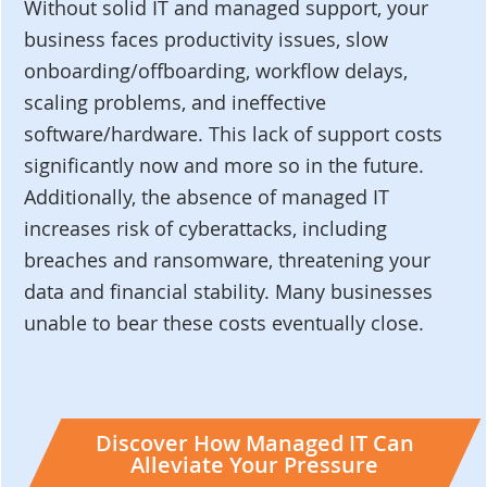
Without solid IT and managed support, your
business faces productivity issues, slow
onboarding/offboarding, workflow delays,
scaling problems, and ineffective
software/hardware. This lack of support costs
significantly now and more so in the future.
Additionally, the absence of managed IT
increases risk of cyberattacks, including
breaches and ransomware, threatening your
data and financial stability. Many businesses
unable to bear these costs eventually close.
Discover How Managed IT Can
Alleviate Your Pressure