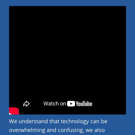
We understand that technology can be
overwhelming and confusing, we also