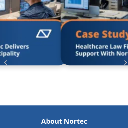
to modernize their technology and
With the hurdles th
ey wanted a partner who could
technology and solut
eliver results that made everyday
have the approach, “If 
ed in with managed helpdesk
Read more
and responsive service that gave
s and confidence to thrive.
About Nortec