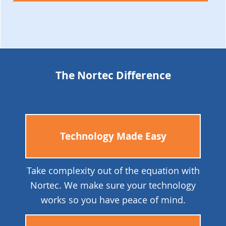
The Nortec Difference
Technology Made Easy
Take complexity out of the equation with
Nortec. We make sure your technology
works so you have peace of mind.