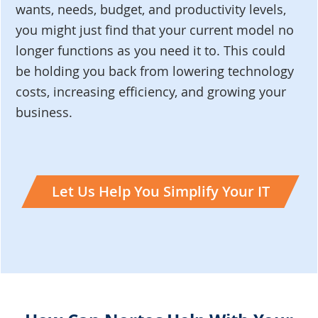
wants, needs, budget, and productivity levels,
you might just find that your current model no
longer functions as you need it to. This could
be holding you back from lowering technology
costs, increasing efficiency, and growing your
business.
Let Us Help You Simplify Your IT