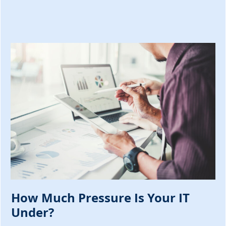
How Much Pressure Is Your IT
Under?