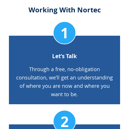
Working With Nortec
Let’s Talk
Through a free, no-obligation
consultation, we’ll get an understanding
of where you are now and where you
want to be.