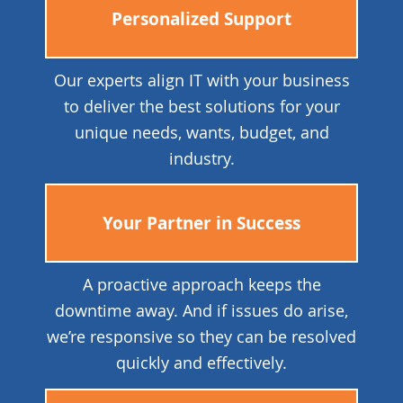
Personalized Support
Our experts align IT with your business
to deliver the best solutions for your
unique needs, wants, budget, and
industry.
Your Partner in Success
A proactive approach keeps the
downtime away. And if issues do arise,
we’re responsive so they can be resolved
quickly and effectively.