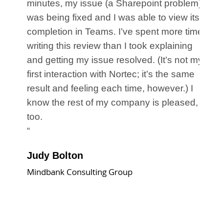
ss,
minutes, my issue (a Sharepoint problem)
am
was being fixed and I was able to view its
ll,
completion in Teams. I’ve spent more time
writing this review than I took explaining
the
and getting my issue resolved. (It’s not my
ere
first interaction with Nortec; it’s the same
result and feeling each time, however.) I
know the rest of my company is pleased,
too.
“
Judy Bolton
Mindbank Consulting Group