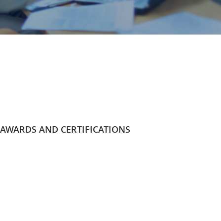
AWARDS AND CERTIFICATIONS