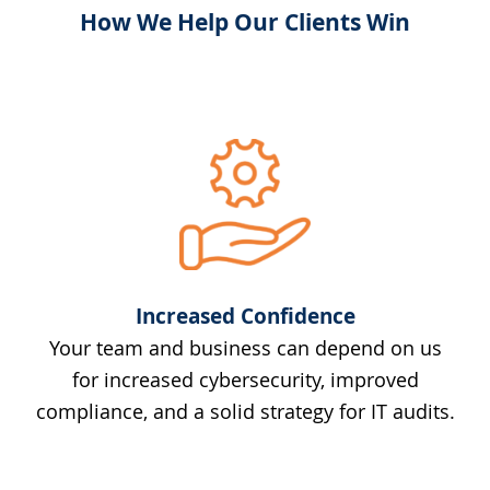
How We Help Our Clients Win
Increased Confidence
Your team and business can depend on us
for increased cybersecurity, improved
compliance, and a solid strategy for IT audits.