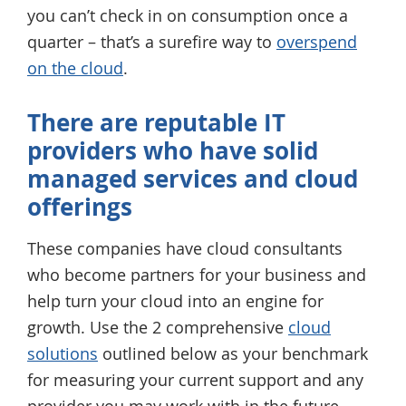
you can’t check in on consumption once a
quarter – that’s a surefire way to
overspend
on the cloud
.
There are reputable IT
providers who have solid
managed services and cloud
offerings
These companies have cloud consultants
who become partners for your business and
help turn your cloud into an engine for
growth. Use the 2 comprehensive
cloud
solutions
outlined below as your benchmark
for measuring your current support and any