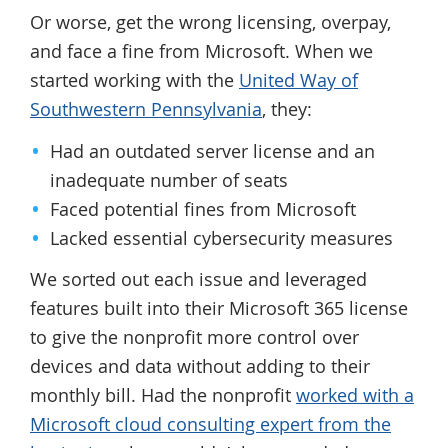
Or worse, get the wrong licensing, overpay,
and face a fine from Microsoft. When we
started working with the
United Way of
Southwestern Pennsylvania
, they:
Had an outdated server license and an
inadequate number of seats
Faced potential fines from Microsoft
Lacked essential cybersecurity measures
We sorted out each issue and leveraged
features built into their Microsoft 365 license
to give the nonprofit more control over
devices and data without adding to their
monthly bill. Had the nonprofit
worked with a
Microsoft cloud consulting expert from the