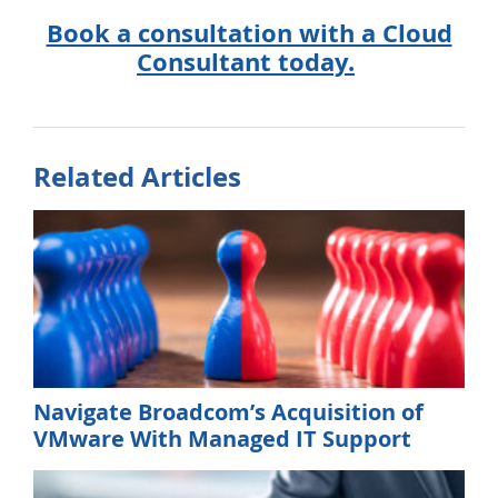
Book a consultation with a Cloud
Consultant today.
Related Articles
Navigate Broadcom’s Acquisition of
VMware With Managed IT Support