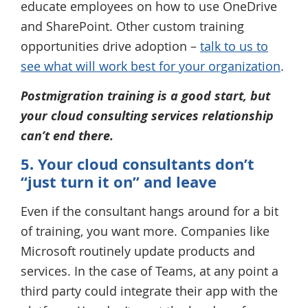
educate employees on how to use OneDrive
and SharePoint. Other custom training
opportunities drive adoption –
talk to us to
see what will work best for your organization
.
Postmigration training is a good start, but
your cloud consulting services relationship
can’t end there.
5. Your cloud consultants don’t
“just turn it on” and leave
Even if the consultant hangs around for a bit
of training, you want more. Companies like
Microsoft routinely update products and
services. In the case of Teams, at any point a
third party could integrate their app with the