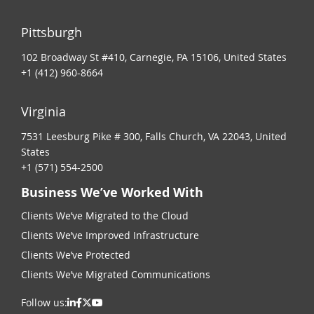
Pittsburgh
102 Broadway St #410, Carnegie, PA 15106, United States
+1 (412) 960-8664
Virginia
7531 Leesburg Pike # 300, Falls Church, VA 22043, United
States
+1 (571) 554-2500
Business We’ve Worked With
Clients We’ve Migrated to the Cloud
Clients We’ve Improved Infrastructure
Clients We’ve Protected
Clients We’ve Migrated Communications
Follow us: