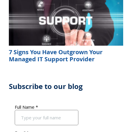
7 Signs You Have Outgrown Your
Managed IT Support Provider
Subscribe to our blog
Primary
Sidebar