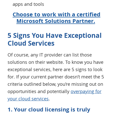
apps and tools
Choose to work with a certified
Microsoft Solutions Partner.
5 Signs You Have Exceptional
Cloud Services
Of course, any IT provider can list those
solutions on their website. To know you have
exceptional services, here are 5 signs to look
for. If your current partner doesn’t meet the 5
criteria outlined below, you’re missing out on
opportunities and potentially
overpaying for
your cloud services
.
1. Your cloud licensing is truly