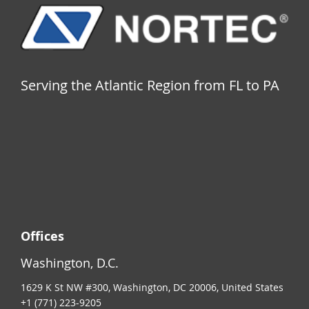
Serving the Atlantic Region from FL to PA
Offices
Washington, D.C.
1629 K St NW #300, Washington, DC 20006, United States
+1 (771) 223-9205