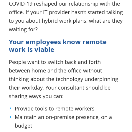
COVID-19 reshaped our relationship with the
office. If your IT provider hasn’t started talking
to you about hybrid work plans, what are they
waiting for?
Your employees know remote
work is viable
People want to switch back and forth
between home and the office without
thinking about the technology underpinning
their workday. Your consultant should be
sharing ways you can:
Provide tools to remote workers
Maintain an on-premise presence, on a
budget