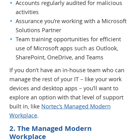
Accounts regularly audited for malicious
activities
Assurance you’re working with a Microsoft
Solutions Partner
Team training opportunities for efficient
use of Microsoft apps such as Outlook,
SharePoint, OneDrive, and Teams
If you don’t have an in-house team who can
manage the rest of your IT – like your work
devices and desktop apps – you’ll want to
explore an option with that level of support
built in, like
Nortec’s Managed Modern
Workplace
.
2. The Managed Modern
Workplace