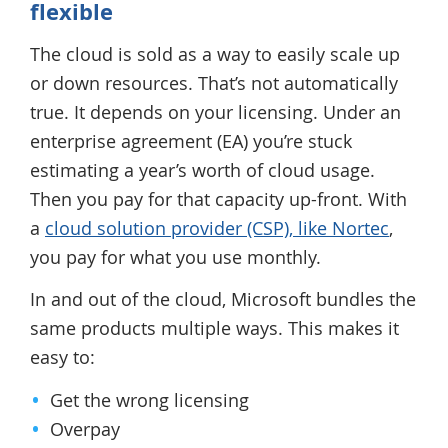
flexible
The cloud is sold as a way to easily scale up
or down resources. That’s not automatically
true. It depends on your licensing. Under an
enterprise agreement (EA) you’re stuck
estimating a year’s worth of cloud usage.
Then you pay for that capacity up-front. With
a
cloud solution provider (CSP), like Nortec
,
you pay for what you use monthly.
In and out of the cloud, Microsoft bundles the
same products multiple ways. This makes it
easy to:
Get the wrong licensing
Overpay