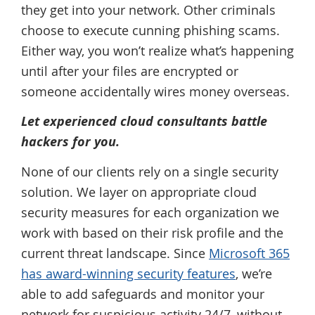
they get into your network. Other criminals
choose to execute cunning phishing scams.
Either way, you won’t realize what’s happening
until after your files are encrypted or
someone accidentally wires money overseas.
Let experienced cloud consultants battle
hackers for you.
None of our clients rely on a single security
solution. We layer on appropriate cloud
security measures for each organization we
work with based on their risk profile and the
current threat landscape. Since
Microsoft 365
has award-winning security features
, we’re
able to add safeguards and monitor your
network for suspicious activity 24/7, without