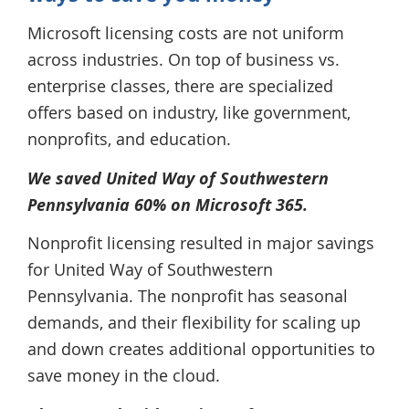
Microsoft licensing costs are not uniform
across industries. On top of business vs.
enterprise classes, there are specialized
offers based on industry, like government,
nonprofits, and education.
We saved United Way of Southwestern
Pennsylvania 60% on Microsoft 365.
Nonprofit licensing resulted in major savings
for United Way of Southwestern
Pennsylvania. The nonprofit has seasonal
demands, and their flexibility for scaling up
and down creates additional opportunities to
save money in the cloud.