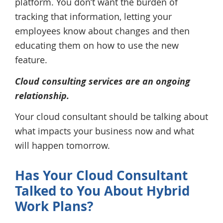
platform. You don’t want the burden of
tracking that information, letting your
employees know about changes and then
educating them on how to use the new
feature.
Cloud consulting services are an ongoing
relationship.
Your cloud consultant should be talking about
what impacts your business now and what
will happen tomorrow.
Has Your Cloud Consultant
Talked to You About Hybrid
Work Plans?