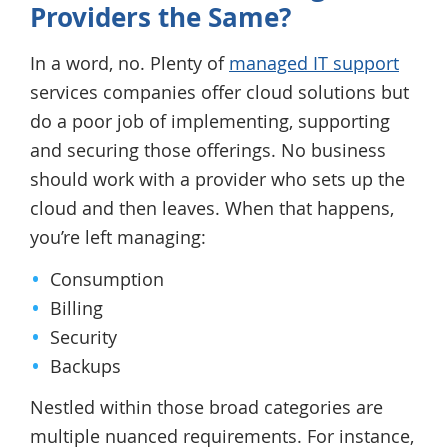
Providers the Same?
In a word, no. Plenty of
managed IT support
services companies offer cloud solutions but
do a poor job of implementing, supporting
and securing those offerings. No business
should work with a provider who sets up the
cloud and then leaves. When that happens,
you’re left managing:
Consumption
Billing
Security
Backups
Nestled within those broad categories are
multiple nuanced requirements. For instance,