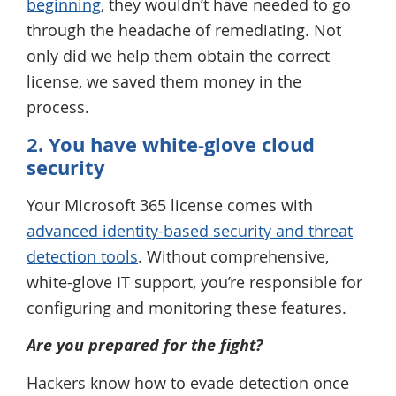
beginning
, they wouldn’t have needed to go
through the headache of remediating. Not
only did we help them obtain the correct
license, we saved them money in the
process.
2. You have white-glove cloud
security
Your Microsoft 365 license comes with
advanced identity-based security and threat
detection tools
. Without comprehensive,
white-glove IT support, you’re responsible for
configuring and monitoring these features.
Are you prepared for the fight?
Hackers know how to evade detection once