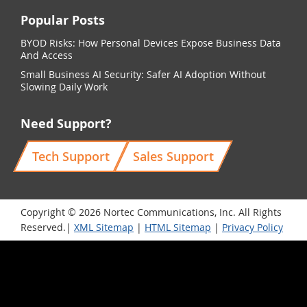
Popular Posts
BYOD Risks: How Personal Devices Expose Business Data
And Access
Small Business AI Security: Safer AI Adoption Without
Slowing Daily Work
Need Support?
Tech Support
Sales Support
Copyright © 2026 Nortec Communications, Inc. All Rights
Reserved.|
XML Sitemap
|
HTML Sitemap
|
Privacy Policy