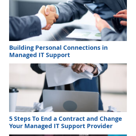
Building Personal Connections in
Managed IT Support
5 Steps To End a Contract and Change
Your Managed IT Support Provider