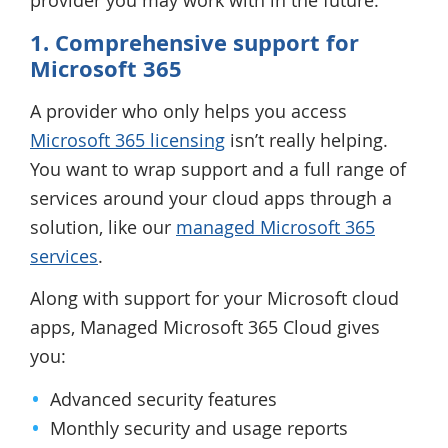
provider you may work with in the future.
1. Comprehensive support for
Microsoft 365
A provider who only helps you access
Microsoft 365 licensing
isn’t really helping.
You want to wrap support and a full range of
services around your cloud apps through a
solution, like our
managed Microsoft 365
services
.
Along with support for your Microsoft cloud
apps, Managed Microsoft 365 Cloud gives
you:
Advanced security features
Monthly security and usage reports