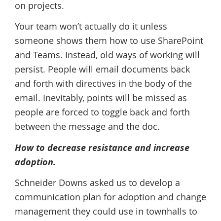
on projects.
Your team won’t actually do it unless
someone shows them how to use SharePoint
and Teams. Instead, old ways of working will
persist. People will email documents back
and forth with directives in the body of the
email. Inevitably, points will be missed as
people are forced to toggle back and forth
between the message and the doc.
How to decrease resistance and increase
adoption.
Schneider Downs asked us to develop a
communication plan for adoption and change
management they could use in townhalls to