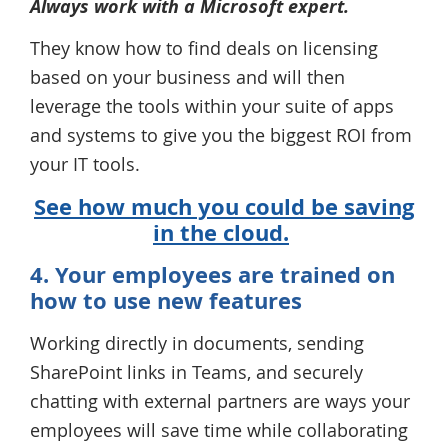
Always work with a Microsoft expert.
They know how to find deals on licensing
based on your business and will then
leverage the tools within your suite of apps
and systems to give you the biggest ROI from
your IT tools.
See how much you could be saving
in the cloud.
4. Your employees are trained on
how to use new features
Working directly in documents, sending
SharePoint links in Teams, and securely
chatting with external partners are ways your
employees will save time while collaborating