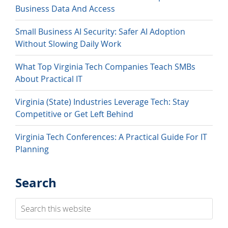
Business Data And Access
Small Business AI Security: Safer AI Adoption
Without Slowing Daily Work
What Top Virginia Tech Companies Teach SMBs
About Practical IT
Virginia (State) Industries Leverage Tech: Stay
Competitive or Get Left Behind
Virginia Tech Conferences: A Practical Guide For IT
Planning
Search
Search
this
website