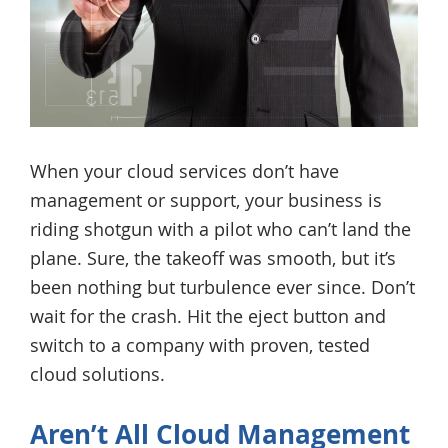
When your cloud services don’t have
management or support, your business is
riding shotgun with a pilot who can’t land the
plane. Sure, the takeoff was smooth, but it’s
been nothing but turbulence ever since. Don’t
wait for the crash. Hit the eject button and
switch to a company with proven, tested
cloud solutions.
Aren’t All Cloud Management