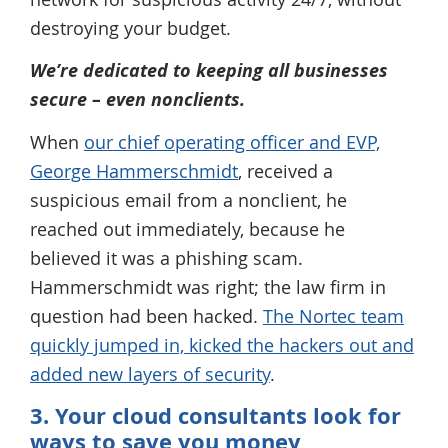
destroying your budget.
We’re dedicated to keeping all businesses
secure – even nonclients.
When
our chief operating officer and EVP,
George Hammerschmidt
, received a
suspicious email from a nonclient, he
reached out immediately, because he
believed it was a phishing scam.
Hammerschmidt was right; the law firm in
question had been hacked.
The Nortec team
quickly jumped in, kicked the hackers out and
added new layers of security
.
3. Your cloud consultants look for
ways to save you money