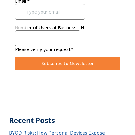
Recent Posts
BYOD Risks: How Personal Devices Expose