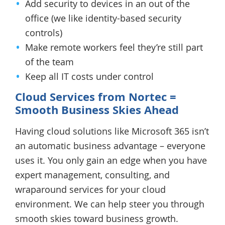
Add security to devices in an out of the
office (we like identity-based security
controls)
Make remote workers feel they’re still part
of the team
Keep all IT costs under control
Cloud Services from Nortec =
Smooth Business Skies Ahead
Having cloud solutions like Microsoft 365 isn’t
an automatic business advantage – everyone
uses it. You only gain an edge when you have
expert management, consulting, and
wraparound services for your cloud
environment. We can help steer you through
smooth skies toward business growth.