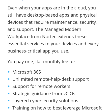
Even when your apps are in the cloud, you
still have desktop-based apps and physical
devices that require maintenance, security,
and support. The Managed Modern
Workplace from Nortec extends these
essential services to your devices and every
business-critical app you use.
You pay one, flat monthly fee for:
Microsoft 365
Unlimited remote-help-desk support
Support for remote workers
Strategic guidance from vCIOs
Layered cybersecurity solutions
Training on how to best leverage Microsoft